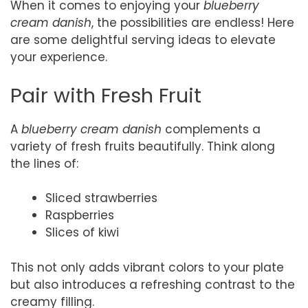
When it comes to enjoying your
blueberry
cream danish
, the possibilities are endless! Here
are some delightful serving ideas to elevate
your experience.
Pair with Fresh Fruit
A
blueberry cream danish
complements a
variety of fresh fruits beautifully. Think along
the lines of:
Sliced strawberries
Raspberries
Slices of kiwi
This not only adds vibrant colors to your plate
but also introduces a refreshing contrast to the
creamy filling.