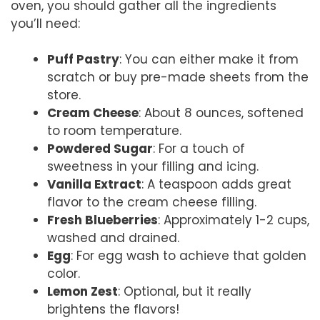
oven, you should gather all the ingredients
you’ll need:
Puff Pastry
: You can either make it from
scratch or buy pre-made sheets from the
store.
Cream Cheese
: About 8 ounces, softened
to room temperature.
Powdered Sugar
: For a touch of
sweetness in your filling and icing.
Vanilla Extract
: A teaspoon adds great
flavor to the cream cheese filling.
Fresh Blueberries
: Approximately 1-2 cups,
washed and drained.
Egg
: For egg wash to achieve that golden
color.
Lemon Zest
: Optional, but it really
brightens the flavors!