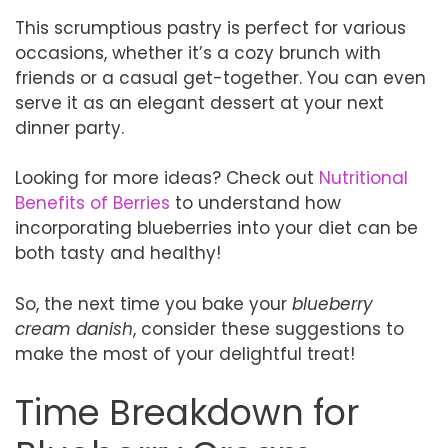
This scrumptious pastry is perfect for various
occasions, whether it’s a cozy brunch with
friends or a casual get-together. You can even
serve it as an elegant dessert at your next
dinner party.
Looking for more ideas? Check out
Nutritional
Benefits of Berries
to understand how
incorporating blueberries into your diet can be
both tasty and healthy!
So, the next time you bake your
blueberry
cream danish
, consider these suggestions to
make the most of your delightful treat!
Time Breakdown for