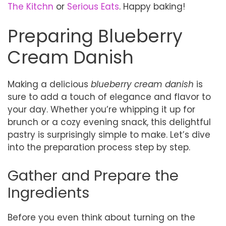
The Kitchn
or
Serious Eats
. Happy baking!
Preparing Blueberry
Cream Danish
Making a delicious
blueberry cream danish
is
sure to add a touch of elegance and flavor to
your day. Whether you’re whipping it up for
brunch or a cozy evening snack, this delightful
pastry is surprisingly simple to make. Let’s dive
into the preparation process step by step.
Gather and Prepare the
Ingredients
Before you even think about turning on the