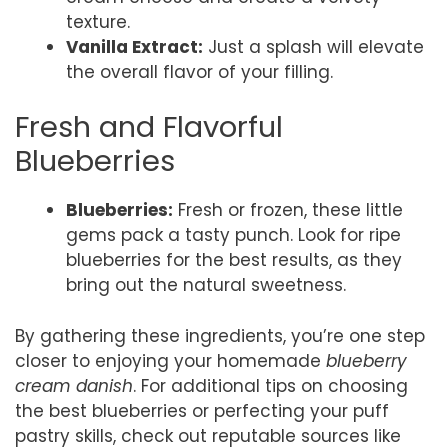
texture.
Vanilla Extract:
Just a splash will elevate
the overall flavor of your filling.
Fresh and Flavorful
Blueberries
Blueberries:
Fresh or frozen, these little
gems pack a tasty punch. Look for ripe
blueberries for the best results, as they
bring out the natural sweetness.
By gathering these ingredients, you’re one step
closer to enjoying your homemade
blueberry
cream danish
. For additional tips on choosing
the best blueberries or perfecting your puff
pastry skills, check out reputable sources like