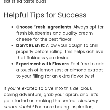
satisfied taste buds.
Helpful Tips for Success
Choose Fresh Ingredients
: Always opt for
fresh blueberries and quality cream
cheese for the best flavor.
Don’t Rush It
: Allow your dough to chill
properly before rolling; this helps achieve
that flakiness you desire.
Experiment with Flavors
: Feel free to add
a touch of lemon zest or almond extract
to your filling for an extra flavor twist.
If you’re excited to dive into this delicious
baking adventure, grab your apron, and let’s
get started on making the perfect
blueberry
cream danish
! For more baking inspiration,