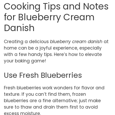
Cooking Tips and Notes
for Blueberry Cream
Danish
Creating a delicious
blueberry cream danish
at
home can be a joyful experience, especially
with a few handy tips. Here’s how to elevate
your baking game!
Use Fresh Blueberries
Fresh blueberries work wonders for flavor and
texture. If you can’t find them, frozen
blueberries are a fine alternative; just make
sure to thaw and drain them first to avoid
excess moisture.