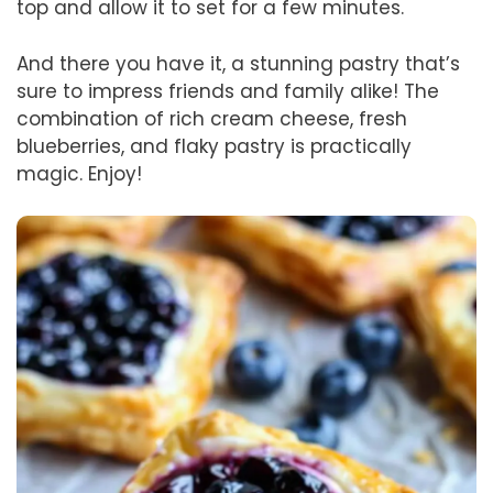
top and allow it to set for a few minutes.
And there you have it, a stunning pastry that’s
sure to impress friends and family alike! The
combination of rich cream cheese, fresh
blueberries, and flaky pastry is practically
magic. Enjoy!