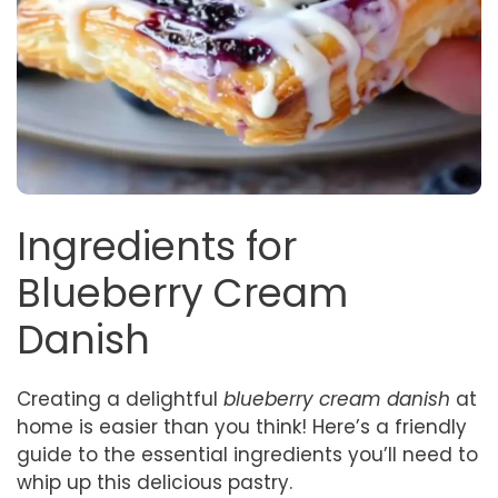
Ingredients for
Blueberry Cream
Danish
Creating a delightful
blueberry cream danish
at
home is easier than you think! Here’s a friendly
guide to the essential ingredients you’ll need to
whip up this delicious pastry.