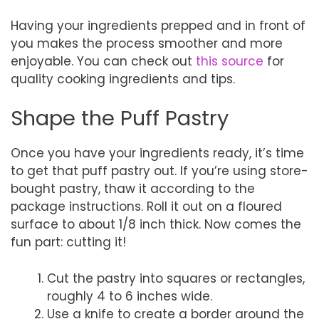
Having your ingredients prepped and in front of
you makes the process smoother and more
enjoyable. You can check out
this source
for
quality cooking ingredients and tips.
Shape the Puff Pastry
Once you have your ingredients ready, it’s time
to get that puff pastry out. If you’re using store-
bought pastry, thaw it according to the
package instructions. Roll it out on a floured
surface to about 1/8 inch thick. Now comes the
fun part: cutting it!
Cut the pastry into squares or rectangles,
roughly 4 to 6 inches wide.
Use a knife to create a border around the