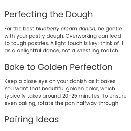
Perfecting the Dough
For the best
blueberry cream danish
, be gentle
with your pastry dough. Overworking can lead
to tough pastries. A light touch is key; think of it
as a delightful dance, not a wrestling match.
Bake to Golden Perfection
Keep a close eye on your danish as it bakes.
You want that beautiful golden color, which
typically takes around 20-25 minutes. To ensure
even baking, rotate the pan halfway through.
Pairing Ideas