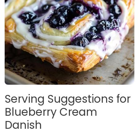
Serving Suggestions for
Blueberry Cream
Danish