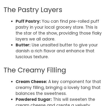
The Pastry Layers
Puff Pastry:
You can find pre-rolled puff
pastry in your local grocery store. This is
the star of the show, providing those flaky
layers we all adore.
Butter:
Use unsalted butter to give your
danish a rich flavor and enhance that
luscious texture.
The Creamy Filling
Cream Cheese:
A key component for that
creamy filling, bringing a lovely tang that
balances the sweetness.
Powdered Sugar:
This will sweeten the
cream cheese and create a velvety