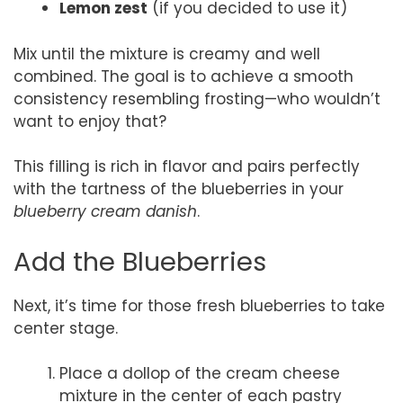
Lemon zest
(if you decided to use it)
Mix until the mixture is creamy and well
combined. The goal is to achieve a smooth
consistency resembling frosting—who wouldn’t
want to enjoy that?
This filling is rich in flavor and pairs perfectly
with the tartness of the blueberries in your
blueberry cream danish
.
Add the Blueberries
Next, it’s time for those fresh blueberries to take
center stage.
Place a dollop of the cream cheese
mixture in the center of each pastry