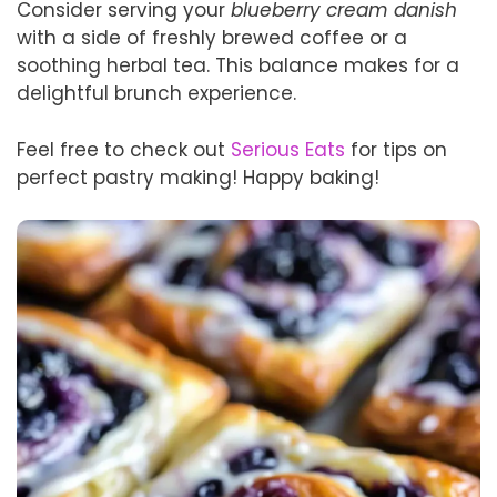
Consider serving your
blueberry cream danish
with a side of freshly brewed coffee or a
soothing herbal tea. This balance makes for a
delightful brunch experience.
Feel free to check out
Serious Eats
for tips on
perfect pastry making! Happy baking!