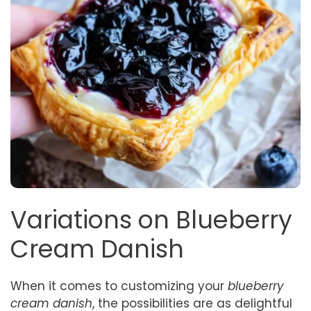
Variations on Blueberry
Cream Danish
When it comes to customizing your
blueberry
cream danish
, the possibilities are as delightful