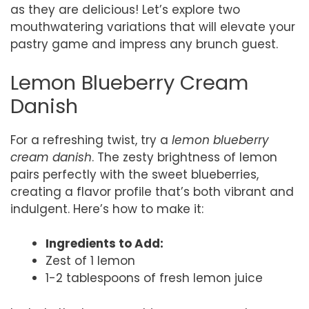
as they are delicious! Let’s explore two
mouthwatering variations that will elevate your
pastry game and impress any brunch guest.
Lemon Blueberry Cream
Danish
For a refreshing twist, try a
lemon blueberry
cream danish
. The zesty brightness of lemon
pairs perfectly with the sweet blueberries,
creating a flavor profile that’s both vibrant and
indulgent. Here’s how to make it:
Ingredients to Add:
Zest of 1 lemon
1-2 tablespoons of fresh lemon juice