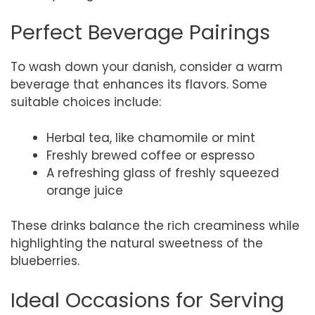
Perfect Beverage Pairings
To wash down your danish, consider a warm
beverage that enhances its flavors. Some
suitable choices include:
Herbal tea, like chamomile or mint
Freshly brewed coffee or espresso
A refreshing glass of freshly squeezed
orange juice
These drinks balance the rich creaminess while
highlighting the natural sweetness of the
blueberries.
Ideal Occasions for Serving