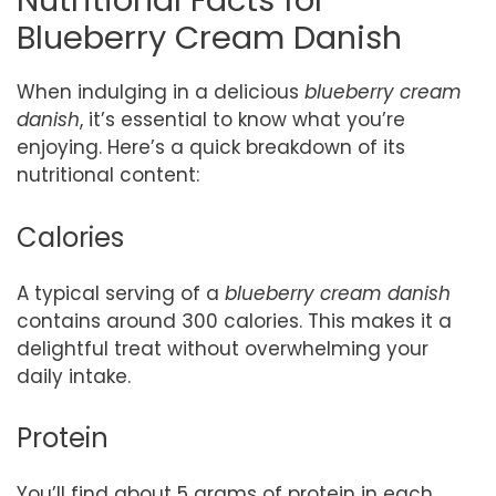
Nutritional Facts for
Blueberry Cream Danish
When indulging in a delicious
blueberry cream
danish
, it’s essential to know what you’re
enjoying. Here’s a quick breakdown of its
nutritional content:
Calories
A typical serving of a
blueberry cream danish
contains around 300 calories. This makes it a
delightful treat without overwhelming your
daily intake.
Protein
You’ll find about 5 grams of protein in each