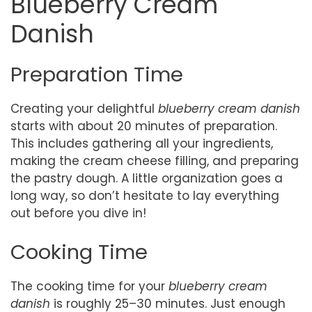
Blueberry Cream
Danish
Preparation Time
Creating your delightful
blueberry cream danish
starts with about 20 minutes of preparation.
This includes gathering all your ingredients,
making the cream cheese filling, and preparing
the pastry dough. A little organization goes a
long way, so don’t hesitate to lay everything
out before you dive in!
Cooking Time
The cooking time for your
blueberry cream
danish
is roughly 25–30 minutes. Just enough