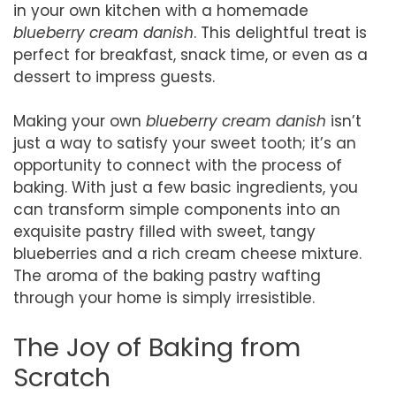
in your own kitchen with a homemade
blueberry cream danish
. This delightful treat is
perfect for breakfast, snack time, or even as a
dessert to impress guests.
Making your own
blueberry cream danish
isn’t
just a way to satisfy your sweet tooth; it’s an
opportunity to connect with the process of
baking. With just a few basic ingredients, you
can transform simple components into an
exquisite pastry filled with sweet, tangy
blueberries and a rich cream cheese mixture.
The aroma of the baking pastry wafting
through your home is simply irresistible.
The Joy of Baking from
Scratch