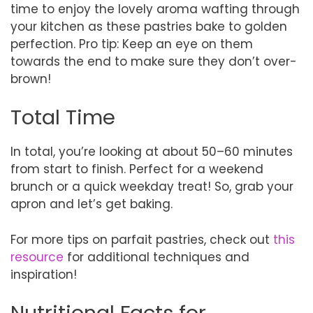
time to enjoy the lovely aroma wafting through
your kitchen as these pastries bake to golden
perfection. Pro tip: Keep an eye on them
towards the end to make sure they don’t over-
brown!
Total Time
In total, you’re looking at about 50–60 minutes
from start to finish. Perfect for a weekend
brunch or a quick weekday treat! So, grab your
apron and let’s get baking.
For more tips on parfait pastries, check out
this
resource
for additional techniques and
inspiration!