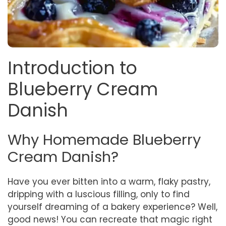
Introduction to
Blueberry Cream
Danish
Why Homemade Blueberry
Cream Danish?
Have you ever bitten into a warm, flaky pastry,
dripping with a luscious filling, only to find
yourself dreaming of a bakery experience? Well,
good news! You can recreate that magic right