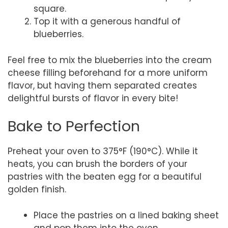
square.
Top it with a generous handful of
blueberries.
Feel free to mix the blueberries into the cream
cheese filling beforehand for a more uniform
flavor, but having them separated creates
delightful bursts of flavor in every bite!
Bake to Perfection
Preheat your oven to 375°F (190°C). While it
heats, you can brush the borders of your
pastries with the beaten egg for a beautiful
golden finish.
Place the pastries on a lined baking sheet
and pop them into the oven.