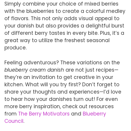
Simply combine your choice of mixed berries
with the blueberries to create a colorful medley
of flavors. This not only adds visual appeal to
your danish but also provides a delightful burst
of different berry tastes in every bite. Plus, it’s a
great way to utilize the freshest seasonal
produce.
Feeling adventurous? These variations on the
blueberry cream danish
are not just recipes—
they’re an invitation to get creative in your
kitchen. What will you try first? Don’t forget to
share your thoughts and experiences—I’d love
to hear how your danishes turn out! For even
more berry inspiration, check out resources
from
The Berry Motivators
and
Blueberry
Council
.