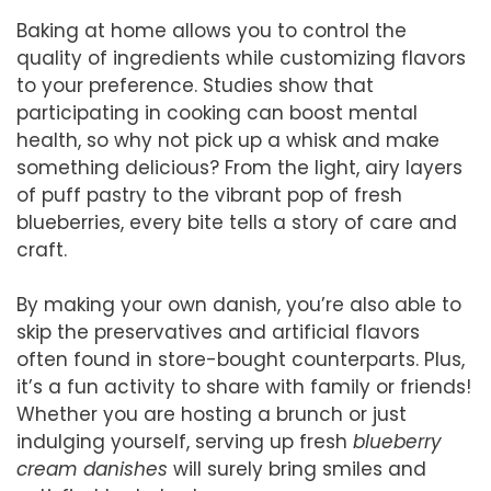
Baking at home allows you to control the
quality of ingredients while customizing flavors
to your preference. Studies show that
participating in cooking can boost mental
health, so why not pick up a whisk and make
something delicious? From the light, airy layers
of puff pastry to the vibrant pop of fresh
blueberries, every bite tells a story of care and
craft.
By making your own danish, you’re also able to
skip the preservatives and artificial flavors
often found in store-bought counterparts. Plus,
it’s a fun activity to share with family or friends!
Whether you are hosting a brunch or just
indulging yourself, serving up fresh
blueberry
cream danishes
will surely bring smiles and