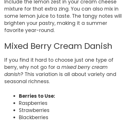
Include the lemon zest in your cream cheese
mixture for that extra zing. You can also mix in
some lemon juice to taste. The tangy notes will
brighten your pastry, making it a summer
favorite year-round.
Mixed Berry Cream Danish
If you find it hard to choose just one type of
berry, why not go for a
mixed berry cream
danish
? This variation is all about variety and
seasonal richness.
Berries to Use:
Raspberries
Strawberries
Blackberries