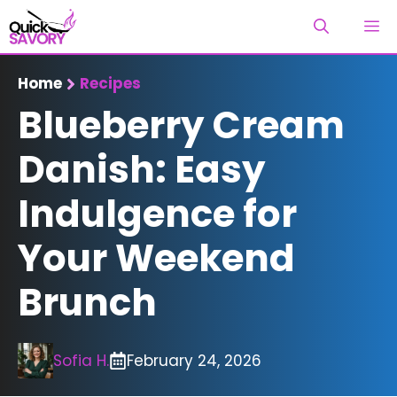
Skip
M
to
content
Home
Recipes
Blueberry Cream
Danish: Easy
Indulgence for
Your Weekend
Brunch
Sofia H.
February 24, 2026