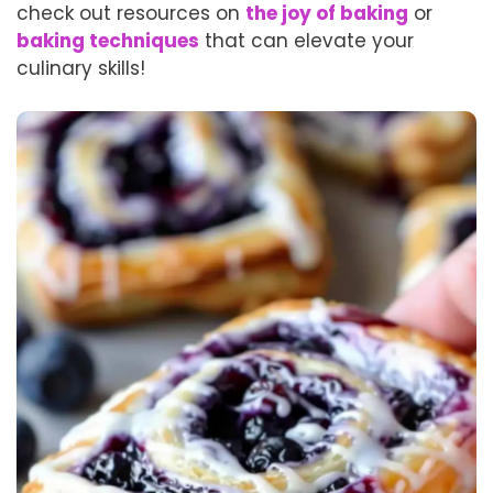
check out resources on
the joy of baking
or
baking techniques
that can elevate your
culinary skills!