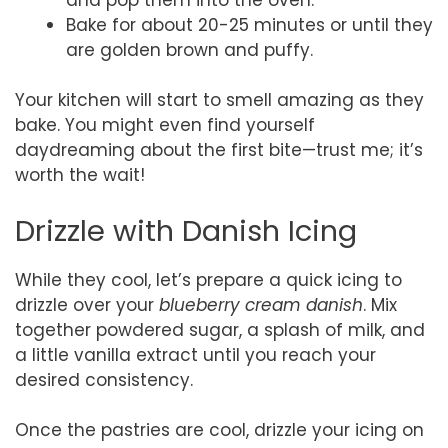
Bake for about 20-25 minutes or until they
are golden brown and puffy.
Your kitchen will start to smell amazing as they
bake. You might even find yourself
daydreaming about the first bite—trust me; it’s
worth the wait!
Drizzle with Danish Icing
While they cool, let’s prepare a quick icing to
drizzle over your
blueberry cream danish
. Mix
together powdered sugar, a splash of milk, and
a little vanilla extract until you reach your
desired consistency.
Once the pastries are cool, drizzle your icing on