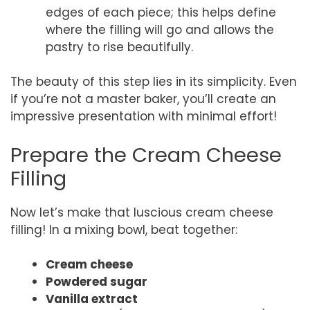
edges of each piece; this helps define
where the filling will go and allows the
pastry to rise beautifully.
The beauty of this step lies in its simplicity. Even
if you’re not a master baker, you’ll create an
impressive presentation with minimal effort!
Prepare the Cream Cheese
Filling
Now let’s make that luscious cream cheese
filling! In a mixing bowl, beat together:
Cream cheese
Powdered sugar
Vanilla extract