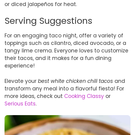
or diced jalapeños for heat.
Serving Suggestions
For an engaging taco night, offer a variety of
toppings such as cilantro, diced avocado, or a
tangy lime crema. Everyone loves to customize
their tacos, and it makes for a fun dining
experience!
Elevate your
best white chicken chili tacos
and
transform any meal into a flavorful fiesta! For
more ideas, check out
Cooking Classy
or
Serious Eats
.