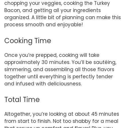
chopping your veggies, cooking the Turkey
Bacon, and getting all your ingredients
organized. A little bit of planning can make this
process smooth and enjoyable!
Cooking Time
Once you’re prepped, cooking will take
approximately 30 minutes. You’ll be sautéing,
simmering, and assembling all those flavors
together until everything is perfectly tender
and infused with deliciousness.
Total Time
Altogether, you’re looking at about 45 minutes
from start to finish. Not too shabby for a meal