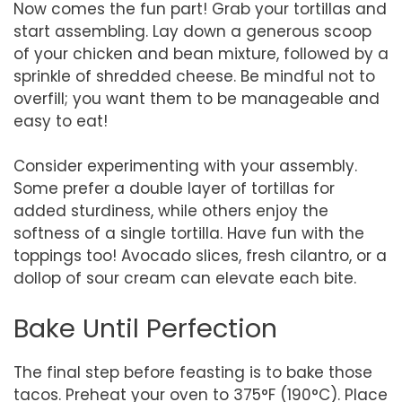
Now comes the fun part! Grab your tortillas and
start assembling. Lay down a generous scoop
of your chicken and bean mixture, followed by a
sprinkle of shredded cheese. Be mindful not to
overfill; you want them to be manageable and
easy to eat!
Consider experimenting with your assembly.
Some prefer a double layer of tortillas for
added sturdiness, while others enjoy the
softness of a single tortilla. Have fun with the
toppings too! Avocado slices, fresh cilantro, or a
dollop of sour cream can elevate each bite.
Bake Until Perfection
The final step before feasting is to bake those
tacos. Preheat your oven to 375°F (190°C). Place