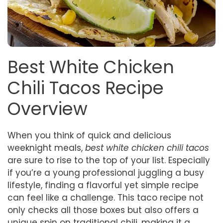
Best White Chicken
Chili Tacos Recipe
Overview
When you think of quick and delicious
weeknight meals,
best white chicken chili tacos
are sure to rise to the top of your list. Especially
if you’re a young professional juggling a busy
lifestyle, finding a flavorful yet simple recipe
can feel like a challenge. This taco recipe not
only checks all those boxes but also offers a
unique spin on traditional chili, making it a