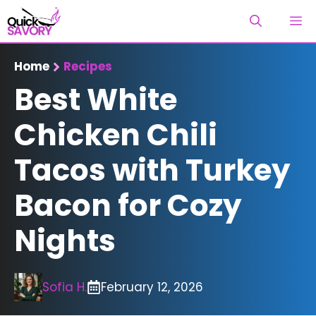
Skip
M
to
content
Home
Recipes
Best White
Chicken Chili
Tacos with Turkey
Bacon for Cozy
Nights
Sofia H.
February 12, 2026