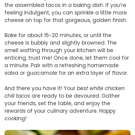
the assembled tacos in a baking dish. If you’re
feeling indulgent, you can sprinkle a little more
cheese on top for that gorgeous, golden finish.
Bake for about 15-20 minutes, or until the
cheese is bubbly and slightly browned. The
smell wafting through your kitchen will be
enticing, trust me! Once done, let them cool for
a minute. Pair with a refreshing homemade
salsa or guacamole for an extra layer of flavor.
And there you have it! Your
best white chicken
chili tacos
are ready to be devoured. Gather
your friends, set the table, and enjoy the
rewards of your culinary adventure. Happy
cooking!