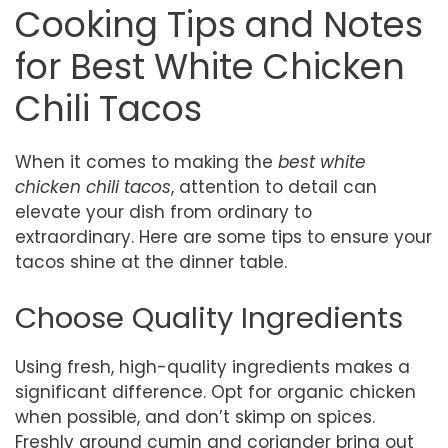
Cooking Tips and Notes
for Best White Chicken
Chili Tacos
When it comes to making the
best white
chicken chili tacos
, attention to detail can
elevate your dish from ordinary to
extraordinary. Here are some tips to ensure your
tacos shine at the dinner table.
Choose Quality Ingredients
Using fresh, high-quality ingredients makes a
significant difference. Opt for organic chicken
when possible, and don’t skimp on spices.
Freshly ground cumin and coriander bring out