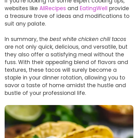
If you’re looking for some expert cooking tips,
websites like
AllRecipes
and
EatingWell
provide
a treasure trove of ideas and modifications to
suit any palate.
In summary, the
best white chicken chili tacos
are not only quick, delicious, and versatile, but
they also offer a satisfying meal without the
fuss. With their appealing blend of flavors and
textures, these tacos will surely become a
staple in your dinner rotation, allowing you to
savor a taste of home amidst the hustle and
bustle of your professional life.