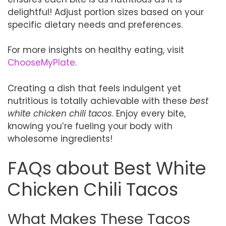
delightful! Adjust portion sizes based on your
specific dietary needs and preferences.
For more insights on healthy eating, visit
ChooseMyPlate
.
Creating a dish that feels indulgent yet
nutritious is totally achievable with these
best
white chicken chili tacos
. Enjoy every bite,
knowing you’re fueling your body with
wholesome ingredients!
FAQs about Best White
Chicken Chili Tacos
What Makes These Tacos