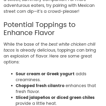
adventurous eaters, try pairing with Mexican
street corn dip—it’s a crowd-pleaser!
Potential Toppings to
Enhance Flavor
While the base of the
best white chicken chili
tacos
is already delicious, toppings can bring
an explosion of flavor. Here are some great
options:
Sour cream or Greek yogurt
adds
creaminess.
Chopped fresh cilantro
enhances that
fresh flavor.
Sliced jalapeños or diced green chiles
provide a little heat.