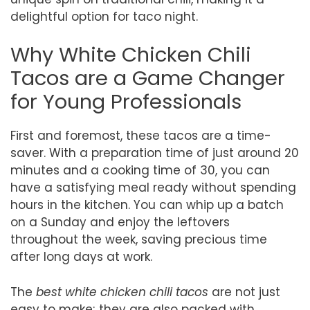
delightful option for taco night.
Why White Chicken Chili
Tacos are a Game Changer
for Young Professionals
First and foremost, these tacos are a time-
saver. With a preparation time of just around 20
minutes and a cooking time of 30, you can
have a satisfying meal ready without spending
hours in the kitchen. You can whip up a batch
on a Sunday and enjoy the leftovers
throughout the week, saving precious time
after long days at work.
The
best white chicken chili tacos
are not just
easy to make; they are also packed with