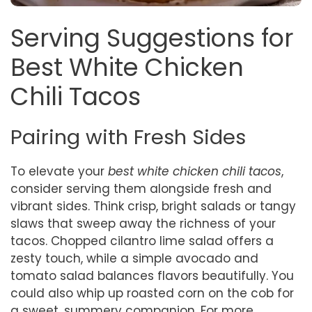
Serving Suggestions for
Best White Chicken
Chili Tacos
Pairing with Fresh Sides
To elevate your
best white chicken chili tacos
,
consider serving them alongside fresh and
vibrant sides. Think crisp, bright salads or tangy
slaws that sweep away the richness of your
tacos. Chopped cilantro lime salad offers a
zesty touch, while a simple avocado and
tomato salad balances flavors beautifully. You
could also whip up roasted corn on the cob for
a sweet, summery companion. For more