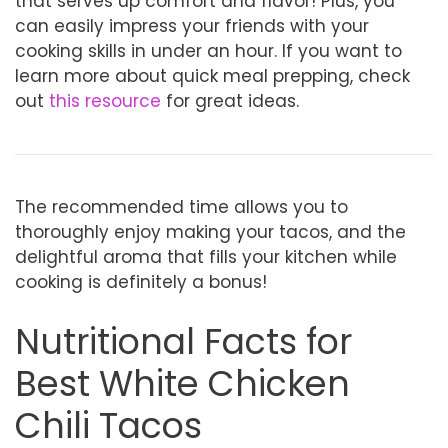
that serves up comfort and flavor! Plus, you
can easily impress your friends with your
cooking skills in under an hour. If you want to
learn more about quick meal prepping, check
out
this resource
for great ideas.
The recommended time allows you to
thoroughly enjoy making your tacos, and the
delightful aroma that fills your kitchen while
cooking is definitely a bonus!
Nutritional Facts for
Best White Chicken
Chili Tacos