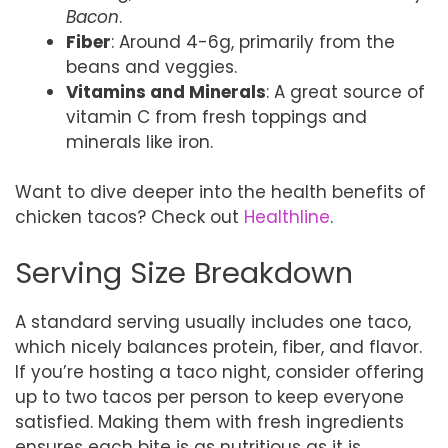
Bacon
.
Fiber
: Around 4-6g, primarily from the
beans and veggies.
Vitamins and Minerals
: A great source of
vitamin C from fresh toppings and
minerals like iron.
Want to dive deeper into the health benefits of
chicken tacos? Check out
Healthline
.
Serving Size Breakdown
A standard serving usually includes one taco,
which nicely balances protein, fiber, and flavor.
If you’re hosting a taco night, consider offering
up to two tacos per person to keep everyone
satisfied. Making them with fresh ingredients
ensures each bite is as nutritious as it is