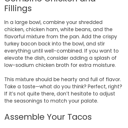
Fillings
In a large bowl, combine your shredded
chicken, chicken ham, white beans, and the
flavorful mixture from the pan. Add the crispy
turkey bacon back into the bowl, and stir
everything until well-combined. If you want to
elevate the dish, consider adding a splash of
low-sodium chicken broth for extra moisture.
This mixture should be hearty and full of flavor.
Take a taste—what do you think? Perfect, right?
If it’s not quite there, don’t hesitate to adjust
the seasonings to match your palate.
Assemble Your Tacos