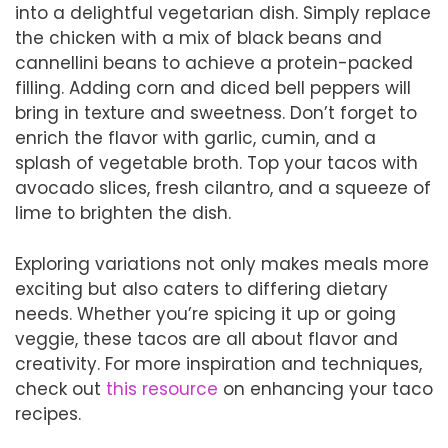
into a delightful vegetarian dish. Simply replace
the chicken with a mix of black beans and
cannellini beans to achieve a protein-packed
filling. Adding corn and diced bell peppers will
bring in texture and sweetness. Don’t forget to
enrich the flavor with garlic, cumin, and a
splash of vegetable broth. Top your tacos with
avocado slices, fresh cilantro, and a squeeze of
lime to brighten the dish.
Exploring variations not only makes meals more
exciting but also caters to differing dietary
needs. Whether you’re spicing it up or going
veggie, these tacos are all about flavor and
creativity. For more inspiration and techniques,
check out
this resource
on enhancing your taco
recipes.