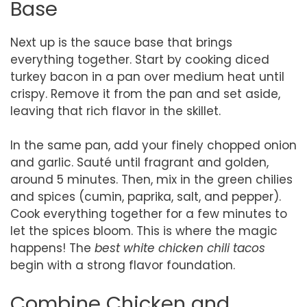
Base
Next up is the sauce base that brings
everything together. Start by cooking diced
turkey bacon in a pan over medium heat until
crispy. Remove it from the pan and set aside,
leaving that rich flavor in the skillet.
In the same pan, add your finely chopped onion
and garlic. Sauté until fragrant and golden,
around 5 minutes. Then, mix in the green chilies
and spices (cumin, paprika, salt, and pepper).
Cook everything together for a few minutes to
let the spices bloom. This is where the magic
happens! The
best white chicken chili tacos
begin with a strong flavor foundation.
Combine Chicken and