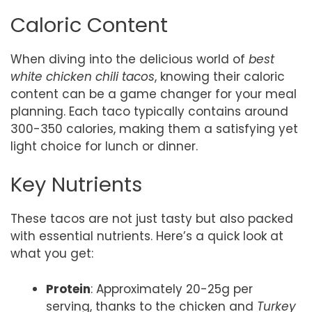
Caloric Content
When diving into the delicious world of
best
white chicken chili tacos
, knowing their caloric
content can be a game changer for your meal
planning. Each taco typically contains around
300-350 calories, making them a satisfying yet
light choice for lunch or dinner.
Key Nutrients
These tacos are not just tasty but also packed
with essential nutrients. Here’s a quick look at
what you get:
Protein
: Approximately 20-25g per
serving, thanks to the chicken and
Turkey