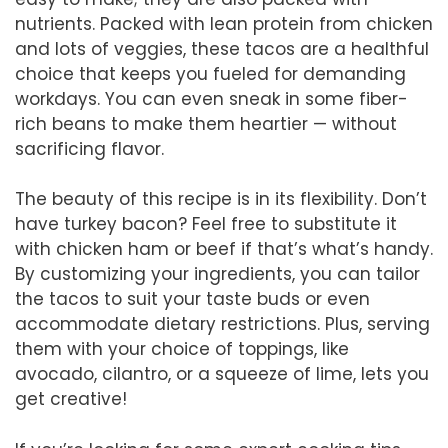
nutrients. Packed with lean protein from chicken
and lots of veggies, these tacos are a healthful
choice that keeps you fueled for demanding
workdays. You can even sneak in some fiber-
rich beans to make them heartier — without
sacrificing flavor.
The beauty of this recipe is in its flexibility. Don’t
have turkey bacon? Feel free to substitute it
with chicken ham or beef if that’s what’s handy.
By customizing your ingredients, you can tailor
the tacos to suit your taste buds or even
accommodate dietary restrictions. Plus, serving
them with your choice of toppings, like
avocado, cilantro, or a squeeze of lime, lets you
get creative!