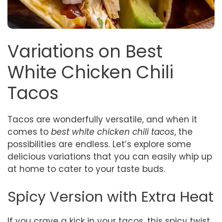
Variations on Best
White Chicken Chili
Tacos
Tacos are wonderfully versatile, and when it
comes to
best white chicken chili tacos
, the
possibilities are endless. Let’s explore some
delicious variations that you can easily whip up
at home to cater to your taste buds.
Spicy Version with Extra Heat
If you crave a kick in your tacos, this spicy twist