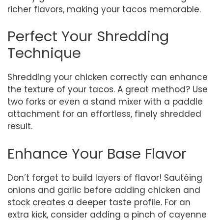
richer flavors, making your tacos memorable.
Perfect Your Shredding
Technique
Shredding your chicken correctly can enhance
the texture of your tacos. A great method? Use
two forks or even a stand mixer with a paddle
attachment for an effortless, finely shredded
result.
Enhance Your Base Flavor
Don’t forget to build layers of flavor! Sautéing
onions and garlic before adding chicken and
stock creates a deeper taste profile. For an
extra kick, consider adding a pinch of cayenne