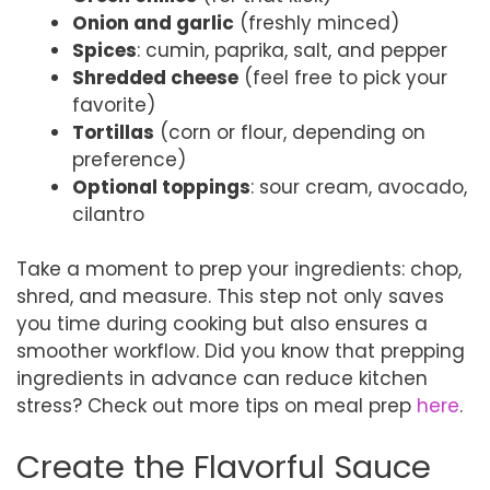
Onion and garlic
(freshly minced)
Spices
: cumin, paprika, salt, and pepper
Shredded cheese
(feel free to pick your
favorite)
Tortillas
(corn or flour, depending on
preference)
Optional toppings
: sour cream, avocado,
cilantro
Take a moment to prep your ingredients: chop,
shred, and measure. This step not only saves
you time during cooking but also ensures a
smoother workflow. Did you know that prepping
ingredients in advance can reduce kitchen
stress? Check out more tips on meal prep
here
.
Create the Flavorful Sauce