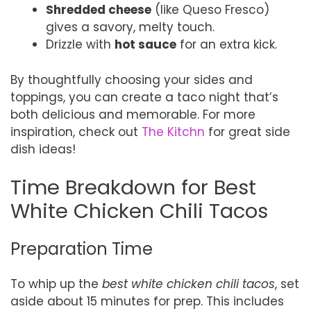
Shredded cheese
(like Queso Fresco)
gives a savory, melty touch.
Drizzle with
hot sauce
for an extra kick.
By thoughtfully choosing your sides and
toppings, you can create a taco night that’s
both delicious and memorable. For more
inspiration, check out
The Kitchn
for great side
dish ideas!
Time Breakdown for Best
White Chicken Chili Tacos
Preparation Time
To whip up the
best white chicken chili tacos
, set
aside about 15 minutes for prep. This includes