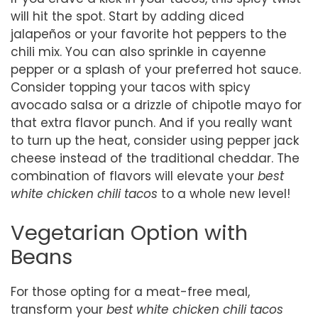
will hit the spot. Start by adding diced
jalapeños or your favorite hot peppers to the
chili mix. You can also sprinkle in cayenne
pepper or a splash of your preferred hot sauce.
Consider topping your tacos with spicy
avocado salsa or a drizzle of chipotle mayo for
that extra flavor punch. And if you really want
to turn up the heat, consider using pepper jack
cheese instead of the traditional cheddar. The
combination of flavors will elevate your
best
white chicken chili tacos
to a whole new level!
Vegetarian Option with
Beans
For those opting for a meat-free meal,
transform your
best white chicken chili tacos