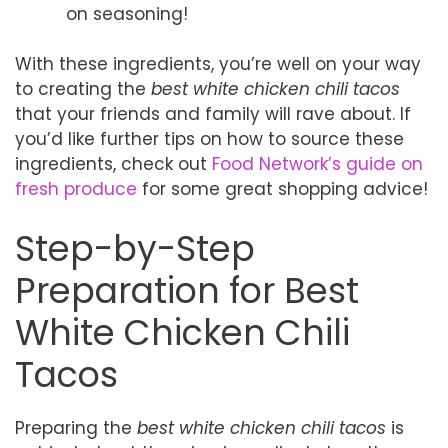
on seasoning!
With these ingredients, you’re well on your way
to creating the
best white chicken chili tacos
that your friends and family will rave about. If
you’d like further tips on how to source these
ingredients, check out
Food Network’s guide on
fresh produce
for some great shopping advice!
Step-by-Step
Preparation for Best
White Chicken Chili
Tacos
Preparing the
best white chicken chili tacos
is