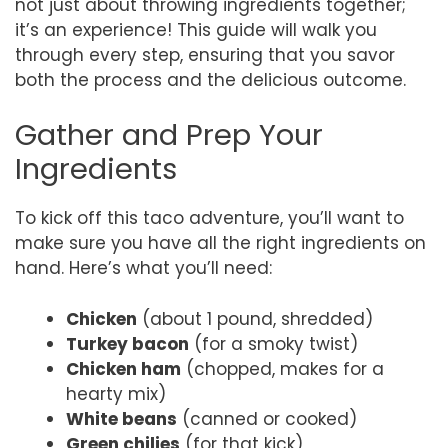
not just about throwing ingredients together;
it’s an experience! This guide will walk you
through every step, ensuring that you savor
both the process and the delicious outcome.
Gather and Prep Your
Ingredients
To kick off this taco adventure, you’ll want to
make sure you have all the right ingredients on
hand. Here’s what you’ll need:
Chicken
(about 1 pound, shredded)
Turkey bacon
(for a smoky twist)
Chicken ham
(chopped, makes for a
hearty mix)
White beans
(canned or cooked)
Green chilies
(for that kick)