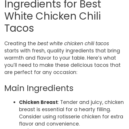
Ingredients for Best
White Chicken Chili
Tacos
Creating the
best white chicken chili tacos
starts with fresh, quality ingredients that bring
warmth and flavor to your table. Here’s what
you’ll need to make these delicious tacos that
are perfect for any occasion:
Main Ingredients
Chicken Breast
: Tender and juicy, chicken
breast is essential for a hearty filling.
Consider using rotisserie chicken for extra
flavor and convenience.