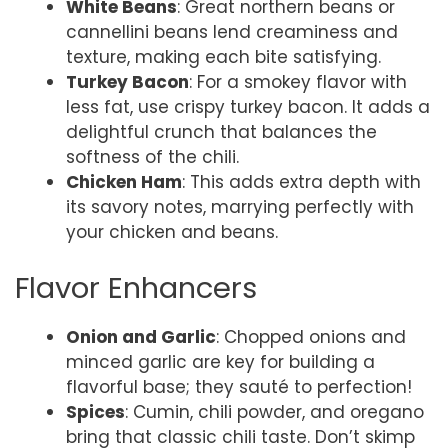
White Beans
: Great northern beans or
cannellini beans lend creaminess and
texture, making each bite satisfying.
Turkey Bacon
: For a smokey flavor with
less fat, use crispy turkey bacon. It adds a
delightful crunch that balances the
softness of the chili.
Chicken Ham
: This adds extra depth with
its savory notes, marrying perfectly with
your chicken and beans.
Flavor Enhancers
Onion and Garlic
: Chopped onions and
minced garlic are key for building a
flavorful base; they sauté to perfection!
Spices
: Cumin, chili powder, and oregano
bring that classic chili taste. Don’t skimp