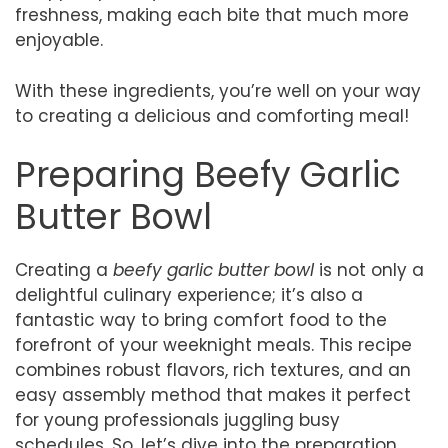
freshness, making each bite that much more
enjoyable.
With these ingredients, you’re well on your way
to creating a delicious and comforting meal!
Preparing Beefy Garlic
Butter Bowl
Creating a
beefy garlic butter bowl
is not only a
delightful culinary experience; it’s also a
fantastic way to bring comfort food to the
forefront of your weeknight meals. This recipe
combines robust flavors, rich textures, and an
easy assembly method that makes it perfect
for young professionals juggling busy
schedules. So, let’s dive into the preparation