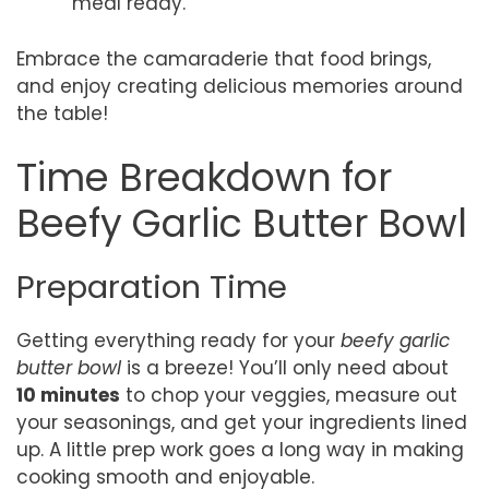
meal ready.
Embrace the camaraderie that food brings,
and enjoy creating delicious memories around
the table!
Time Breakdown for
Beefy Garlic Butter Bowl
Preparation Time
Getting everything ready for your
beefy garlic
butter bowl
is a breeze! You’ll only need about
10 minutes
to chop your veggies, measure out
your seasonings, and get your ingredients lined
up. A little prep work goes a long way in making
cooking smooth and enjoyable.