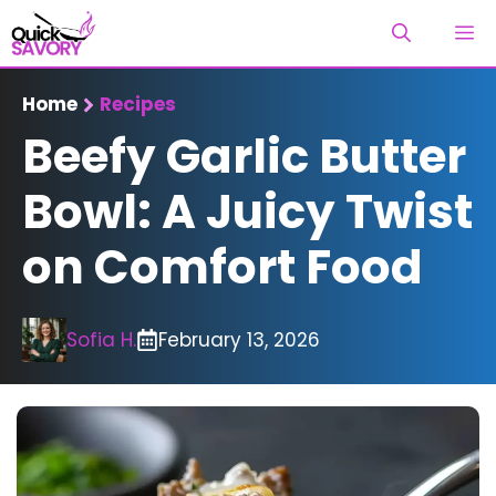
Skip
M
to
content
Home
Recipes
Beefy Garlic Butter
Bowl: A Juicy Twist
on Comfort Food
Sofia H.
February 13, 2026