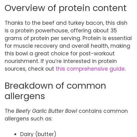
Overview of protein content
Thanks to the beef and turkey bacon, this dish
is a protein powerhouse, offering about 35
grams of protein per serving. Protein is essential
for muscle recovery and overall health, making
this bowl a great choice for post-workout
nourishment. If you’re interested in protein
sources, check out
this comprehensive guide
.
Breakdown of common
allergens
The
Beefy Garlic Butter Bowl
contains common
allergens such as:
Dairy (butter)