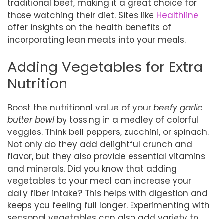
traditional beef, making it a great choice for
those watching their diet. Sites like
Healthline
offer insights on the health benefits of
incorporating lean meats into your meals.
Adding Vegetables for Extra
Nutrition
Boost the nutritional value of your
beefy garlic
butter bowl
by tossing in a medley of colorful
veggies. Think bell peppers, zucchini, or spinach.
Not only do they add delightful crunch and
flavor, but they also provide essential vitamins
and minerals. Did you know that adding
vegetables to your meal can increase your
daily fiber intake? This helps with digestion and
keeps you feeling full longer. Experimenting with
seasonal vegetables can also add variety to