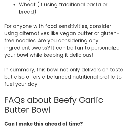
Wheat (if using traditional pasta or
bread)
For anyone with food sensitivities, consider
using alternatives like vegan butter or gluten-
free noodles. Are you considering any
ingredient swaps? It can be fun to personalize
your bowl while keeping it delicious!
In summary, this bowl not only delivers on taste
but also offers a balanced nutritional profile to
fuel your day.
FAQs about Beefy Garlic
Butter Bowl
Can I make this ahead of time?