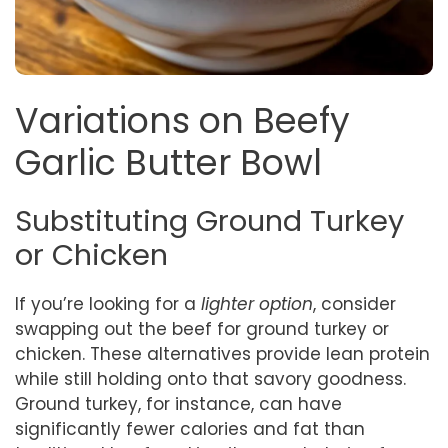
Variations on Beefy
Garlic Butter Bowl
Substituting Ground Turkey
or Chicken
If you’re looking for a
lighter option
, consider
swapping out the beef for ground turkey or
chicken. These alternatives provide lean protein
while still holding onto that savory goodness.
Ground turkey, for instance, can have
significantly fewer calories and fat than