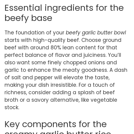
Essential ingredients for the
beefy base
The foundation of your
beefy garlic butter bowl
starts with high-quality beef. Choose ground
beef with around 80% lean content for that
perfect balance of flavor and juiciness. You’ll
also want some finely chopped onions and
garlic to enhance the meaty goodness. A dash
of salt and pepper will elevate the taste,
making your dish irresistible. For a touch of
richness, consider adding a splash of beef
broth or a savory alternative, like vegetable
stock.
Key components for the