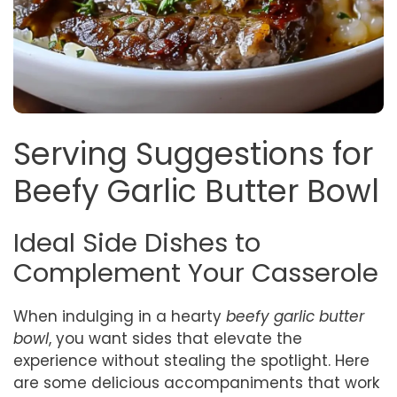
Serving Suggestions for
Beefy Garlic Butter Bowl
Ideal Side Dishes to
Complement Your Casserole
When indulging in a hearty
beefy garlic butter
bowl
, you want sides that elevate the
experience without stealing the spotlight. Here
are some delicious accompaniments that work