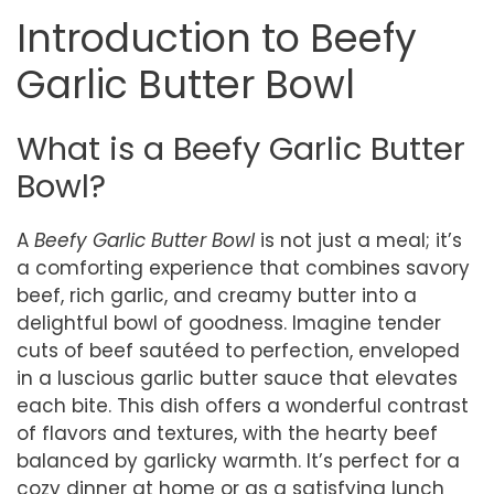
Introduction to Beefy
Garlic Butter Bowl
What is a Beefy Garlic Butter
Bowl?
A
Beefy Garlic Butter Bowl
is not just a meal; it’s
a comforting experience that combines savory
beef, rich garlic, and creamy butter into a
delightful bowl of goodness. Imagine tender
cuts of beef sautéed to perfection, enveloped
in a luscious garlic butter sauce that elevates
each bite. This dish offers a wonderful contrast
of flavors and textures, with the hearty beef
balanced by garlicky warmth. It’s perfect for a
cozy dinner at home or as a satisfying lunch