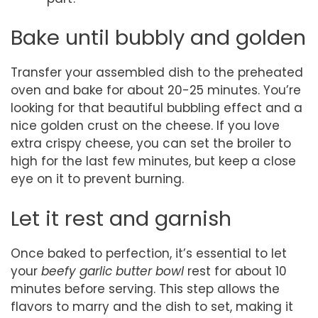
Bake until bubbly and golden
Transfer your assembled dish to the preheated
oven and bake for about 20-25 minutes. You’re
looking for that beautiful bubbling effect and a
nice golden crust on the cheese. If you love
extra crispy cheese, you can set the broiler to
high for the last few minutes, but keep a close
eye on it to prevent burning.
Let it rest and garnish
Once baked to perfection, it’s essential to let
your
beefy garlic butter bowl
rest for about 10
minutes before serving. This step allows the
flavors to marry and the dish to set, making it