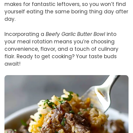
makes for fantastic leftovers, so you won’t find
yourself eating the same boring thing day after
day.
Incorporating a
Beefy Garlic Butter Bowl
into
your meal rotation means you’re choosing
convenience, flavor, and a touch of culinary
flair. Ready to get cooking? Your taste buds
await!