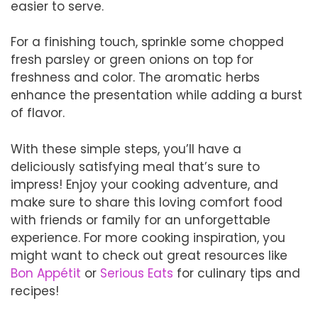
easier to serve.
For a finishing touch, sprinkle some chopped
fresh parsley or green onions on top for
freshness and color. The aromatic herbs
enhance the presentation while adding a burst
of flavor.
With these simple steps, you’ll have a
deliciously satisfying meal that’s sure to
impress! Enjoy your cooking adventure, and
make sure to share this loving comfort food
with friends or family for an unforgettable
experience. For more cooking inspiration, you
might want to check out great resources like
Bon Appétit
or
Serious Eats
for culinary tips and
recipes!