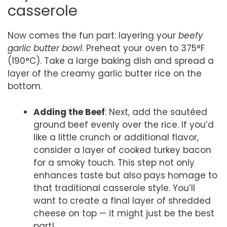
casserole
Now comes the fun part: layering your
beefy
garlic butter bowl
. Preheat your oven to 375°F
(190°C). Take a large baking dish and spread a
layer of the creamy garlic butter rice on the
bottom.
Adding the Beef
: Next, add the sautéed
ground beef evenly over the rice. If you’d
like a little crunch or additional flavor,
consider a layer of cooked turkey bacon
for a smoky touch. This step not only
enhances taste but also pays homage to
that traditional casserole style. You’ll
want to create a final layer of shredded
cheese on top — it might just be the best
part!