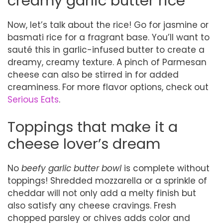
creamy garlic butter rice
Now, let’s talk about the rice! Go for jasmine or
basmati rice for a fragrant base. You’ll want to
sauté this in garlic-infused butter to create a
dreamy, creamy texture. A pinch of Parmesan
cheese can also be stirred in for added
creaminess. For more flavor options, check out
Serious Eats
.
Toppings that make it a
cheese lover’s dream
No
beefy garlic butter bowl
is complete without
toppings! Shredded mozzarella or a sprinkle of
cheddar will not only add a melty finish but
also satisfy any cheese cravings. Fresh
chopped parsley or chives adds color and