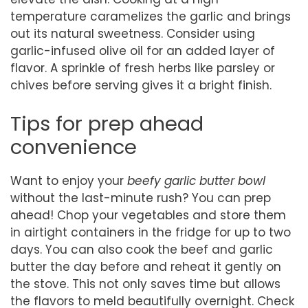
temperature caramelizes the garlic and brings
out its natural sweetness. Consider using
garlic-infused olive oil for an added layer of
flavor. A sprinkle of fresh herbs like parsley or
chives before serving gives it a bright finish.
Tips for prep ahead
convenience
Want to enjoy your
beefy garlic butter bowl
without the last-minute rush? You can prep
ahead! Chop your vegetables and store them
in airtight containers in the fridge for up to two
days. You can also cook the beef and garlic
butter the day before and reheat it gently on
the stove. This not only saves time but allows
the flavors to meld beautifully overnight. Check