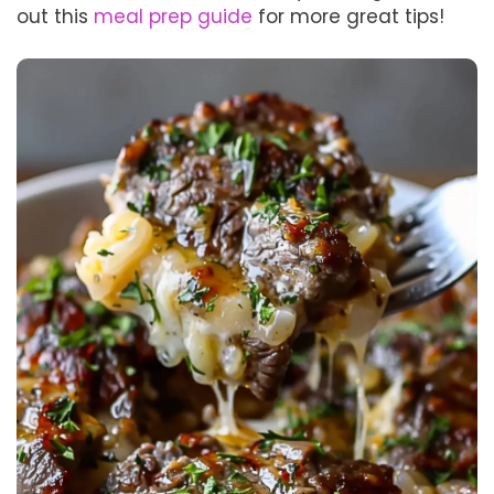
out this
meal prep guide
for more great tips!