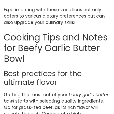
Experimenting with these variations not only
caters to various dietary preferences but can
also upgrade your culinary skills!
Cooking Tips and Notes
for Beefy Garlic Butter
Bowl
Best practices for the
ultimate flavor
Getting the most out of your
beefy garlic butter
bowl
starts with selecting quality ingredients.
Go for grass-fed beef, as its rich flavor will
elevate the dish. Cooking at a high