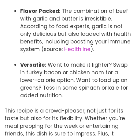
Flavor Packed:
The combination of beef
with garlic and butter is irresistible.
According to food experts, garlic is not
only delicious but also loaded with health
benefits, including boosting your immune
system (source:
Healthline
).
Versatile:
Want to make it lighter? Swap
in turkey bacon or chicken ham for a
lower-calorie option. Want to load up on
greens? Toss in some spinach or kale for
added nutrition.
This recipe is a crowd-pleaser, not just for its
taste but also for its flexibility. Whether you’re
meal prepping for the week or entertaining
friends, this dish is sure to impress. Plus, it