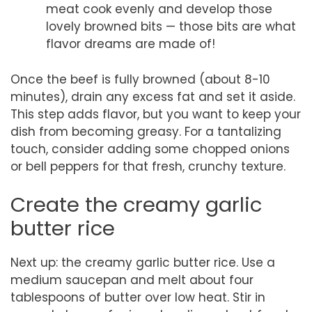
meat cook evenly and develop those
lovely browned bits — those bits are what
flavor dreams are made of!
Once the beef is fully browned (about 8-10
minutes), drain any excess fat and set it aside.
This step adds flavor, but you want to keep your
dish from becoming greasy. For a tantalizing
touch, consider adding some chopped onions
or bell peppers for that fresh, crunchy texture.
Create the creamy garlic
butter rice
Next up: the creamy garlic butter rice. Use a
medium saucepan and melt about four
tablespoons of butter over low heat. Stir in