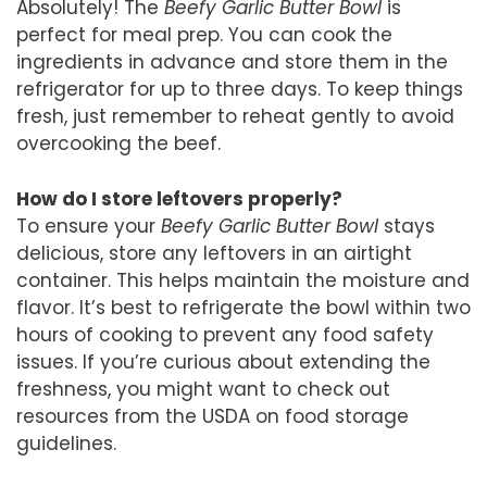
Absolutely! The
Beefy Garlic Butter Bowl
is
perfect for meal prep. You can cook the
ingredients in advance and store them in the
refrigerator for up to three days. To keep things
fresh, just remember to reheat gently to avoid
overcooking the beef.
How do I store leftovers properly?
To ensure your
Beefy Garlic Butter Bowl
stays
delicious, store any leftovers in an airtight
container. This helps maintain the moisture and
flavor. It’s best to refrigerate the bowl within two
hours of cooking to prevent any food safety
issues. If you’re curious about extending the
freshness, you might want to check out
resources from the USDA on food storage
guidelines.