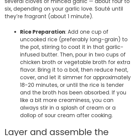
several cloves of minced garlic — about four to
six, depending on your garlic love. Sauté until
they’re fragrant (about 1 minute).
Rice Preparation
: Add one cup of
uncooked rice (preferably long-grain) to
the pot, stirring to coat it in that garlic-
infused butter. Then, pour in two cups of
chicken broth or vegetable broth for extra
flavor. Bring it to a boil, then reduce heat,
cover, and let it simmer for approximately
18-20 minutes, or until the rice is tender
and the broth has been absorbed. If you
like a bit more creaminess, you can
always stir in a splash of cream or a
dollop of sour cream after cooking.
Layer and assemble the