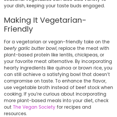
your dish, keeping your taste buds engaged.
Making It Vegetarian-
Friendly
For a vegetarian or vegan-friendly take on the
beefy garlic butter bowl
, replace the meat with
plant-based protein like lentils, chickpeas, or
your favorite meat alternative. By incorporating
hearty ingredients like quinoa or brown rice, you
can still achieve a satisfying bowl that doesn’t
compromise on taste. To enhance the flavor,
use vegetable broth instead of beef stock when
cooking. If you’re curious about incorporating
more plant-based meals into your diet, check
out
The Vegan Society
for recipes and
resources.