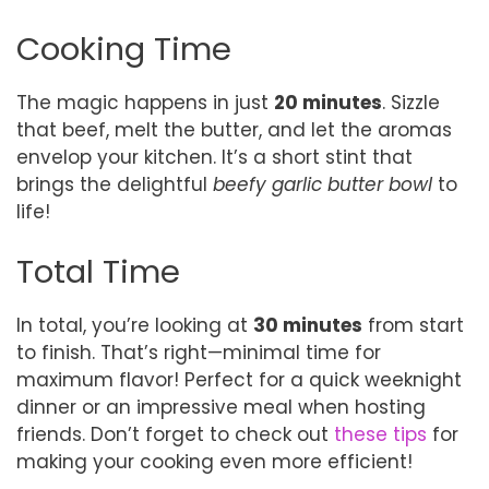
Cooking Time
The magic happens in just
20 minutes
. Sizzle
that beef, melt the butter, and let the aromas
envelop your kitchen. It’s a short stint that
brings the delightful
beefy garlic butter bowl
to
life!
Total Time
In total, you’re looking at
30 minutes
from start
to finish. That’s right—minimal time for
maximum flavor! Perfect for a quick weeknight
dinner or an impressive meal when hosting
friends. Don’t forget to check out
these tips
for
making your cooking even more efficient!