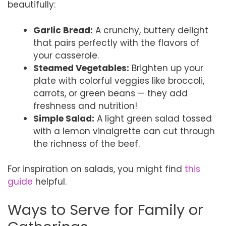
beautifully:
Garlic Bread:
A crunchy, buttery delight
that pairs perfectly with the flavors of
your casserole.
Steamed Vegetables:
Brighten up your
plate with colorful veggies like broccoli,
carrots, or green beans — they add
freshness and nutrition!
Simple Salad:
A light green salad tossed
with a lemon vinaigrette can cut through
the richness of the beef.
For inspiration on salads, you might find
this
guide
helpful.
Ways to Serve for Family or