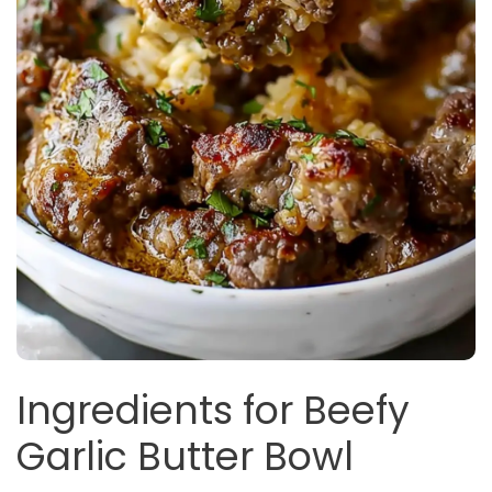
Ingredients for Beefy
Garlic Butter Bowl