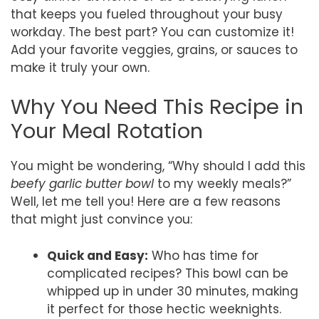
that keeps you fueled throughout your busy
workday. The best part? You can customize it!
Add your favorite veggies, grains, or sauces to
make it truly your own.
Why You Need This Recipe in
Your Meal Rotation
You might be wondering, “Why should I add this
beefy garlic butter bowl
to my weekly meals?”
Well, let me tell you! Here are a few reasons
that might just convince you:
Quick and Easy:
Who has time for
complicated recipes? This bowl can be
whipped up in under 30 minutes, making
it perfect for those hectic weeknights.