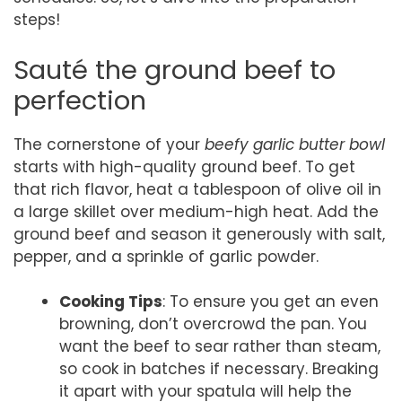
steps!
Sauté the ground beef to
perfection
The cornerstone of your
beefy garlic butter bowl
starts with high-quality ground beef. To get
that rich flavor, heat a tablespoon of olive oil in
a large skillet over medium-high heat. Add the
ground beef and season it generously with salt,
pepper, and a sprinkle of garlic powder.
Cooking Tips
: To ensure you get an even
browning, don’t overcrowd the pan. You
want the beef to sear rather than steam,
so cook in batches if necessary. Breaking
it apart with your spatula will help the