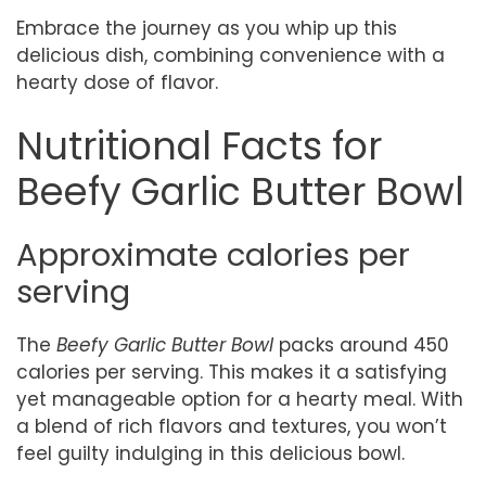
Embrace the journey as you whip up this
delicious dish, combining convenience with a
hearty dose of flavor.
Nutritional Facts for
Beefy Garlic Butter Bowl
Approximate calories per
serving
The
Beefy Garlic Butter Bowl
packs around 450
calories per serving. This makes it a satisfying
yet manageable option for a hearty meal. With
a blend of rich flavors and textures, you won’t
feel guilty indulging in this delicious bowl.