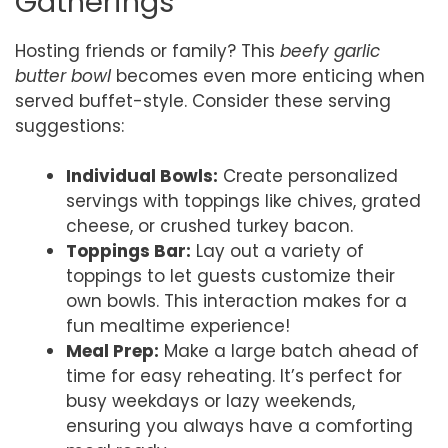
Gatherings
Hosting friends or family? This
beefy garlic
butter bowl
becomes even more enticing when
served buffet-style. Consider these serving
suggestions:
Individual Bowls:
Create personalized
servings with toppings like chives, grated
cheese, or crushed turkey bacon.
Toppings Bar:
Lay out a variety of
toppings to let guests customize their
own bowls. This interaction makes for a
fun mealtime experience!
Meal Prep:
Make a large batch ahead of
time for easy reheating. It’s perfect for
busy weekdays or lazy weekends,
ensuring you always have a comforting