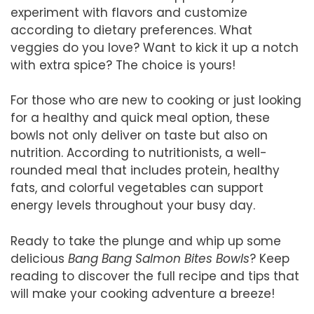
experiment with flavors and customize
according to dietary preferences. What
veggies do you love? Want to kick it up a notch
with extra spice? The choice is yours!
For those who are new to cooking or just looking
for a healthy and quick meal option, these
bowls not only deliver on taste but also on
nutrition. According to nutritionists, a well-
rounded meal that includes protein, healthy
fats, and colorful vegetables can support
energy levels throughout your busy day.
Ready to take the plunge and whip up some
delicious
Bang Bang Salmon Bites Bowls
? Keep
reading to discover the full recipe and tips that
will make your cooking adventure a breeze!