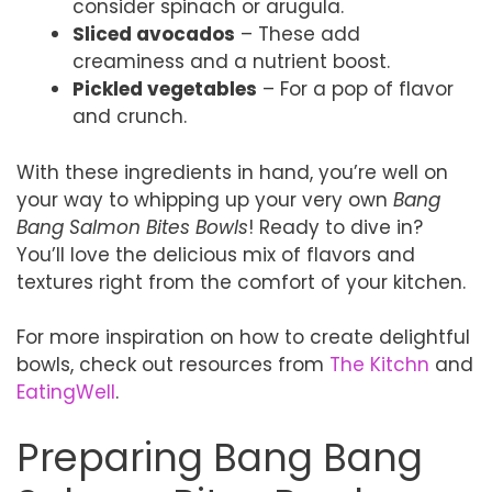
consider spinach or arugula.
Sliced avocados
– These add
creaminess and a nutrient boost.
Pickled vegetables
– For a pop of flavor
and crunch.
With these ingredients in hand, you’re well on
your way to whipping up your very own
Bang
Bang Salmon Bites Bowls
! Ready to dive in?
You’ll love the delicious mix of flavors and
textures right from the comfort of your kitchen.
For more inspiration on how to create delightful
bowls, check out resources from
The Kitchn
and
EatingWell
.
Preparing Bang Bang