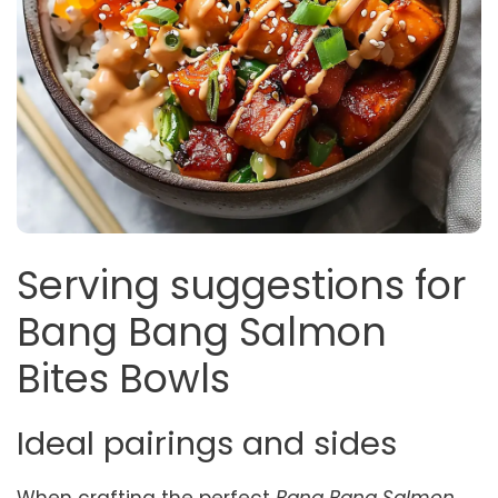
Serving suggestions for
Bang Bang Salmon
Bites Bowls
Ideal pairings and sides
When crafting the perfect
Bang Bang Salmon