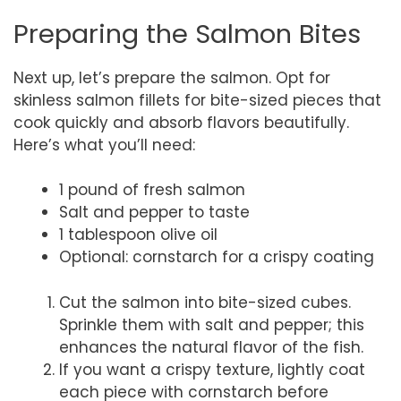
Preparing the Salmon Bites
Next up, let’s prepare the salmon. Opt for
skinless salmon fillets for bite-sized pieces that
cook quickly and absorb flavors beautifully.
Here’s what you’ll need:
1 pound of fresh salmon
Salt and pepper to taste
1 tablespoon olive oil
Optional: cornstarch for a crispy coating
Cut the salmon into bite-sized cubes.
Sprinkle them with salt and pepper; this
enhances the natural flavor of the fish.
If you want a crispy texture, lightly coat
each piece with cornstarch before