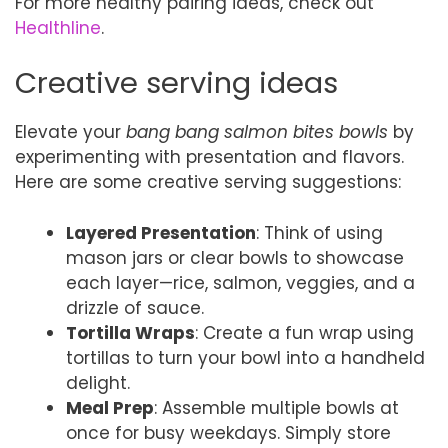
For more healthy pairing ideas, check out
Healthline
.
Creative serving ideas
Elevate your
bang bang salmon bites bowls
by
experimenting with presentation and flavors.
Here are some creative serving suggestions:
Layered Presentation
: Think of using
mason jars or clear bowls to showcase
each layer—rice, salmon, veggies, and a
drizzle of sauce.
Tortilla Wraps
: Create a fun wrap using
tortillas to turn your bowl into a handheld
delight.
Meal Prep
: Assemble multiple bowls at
once for busy weekdays. Simply store