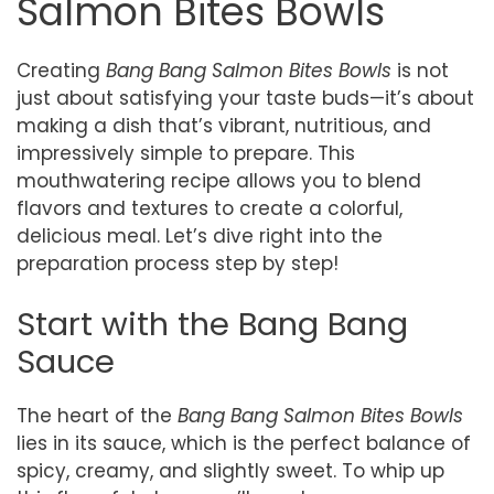
Salmon Bites Bowls
Creating
Bang Bang Salmon Bites Bowls
is not
just about satisfying your taste buds—it’s about
making a dish that’s vibrant, nutritious, and
impressively simple to prepare. This
mouthwatering recipe allows you to blend
flavors and textures to create a colorful,
delicious meal. Let’s dive right into the
preparation process step by step!
Start with the Bang Bang
Sauce
The heart of the
Bang Bang Salmon Bites Bowls
lies in its sauce, which is the perfect balance of
spicy, creamy, and slightly sweet. To whip up