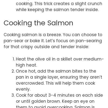
cooking. This trick creates a slight crunch
while keeping the salmon tender inside.
Cooking the Salmon
Cooking salmon is a breeze. You can choose to
pan-sear or bake it. Let’s focus on pan-searing
for that crispy outside and tender inside:
Heat the olive oil in a skillet over medium-
high heat.
Once hot, add the salmon bites to the
pan in a single layer, ensuring they aren’t
overcrowded. This will help them cook
evenly.
Cook for about 3-4 minutes on each side
or until golden brown. Keep an eye on
them to avoid overcooking. Salmon is