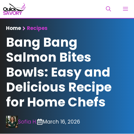
Skip
M
to
content
Home
Recipes
Bang Bang
Salmon Bites
Bowls: Easy and
Delicious Recipe
for Home Chefs
Sofia H.
March 16, 2026