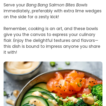
Serve your
Bang Bang Salmon Bites Bowls
immediately, preferably with extra lime wedges
on the side for a zesty kick!
Remember, cooking is an art, and these bowls
give you the canvas to express your culinary
flair. Enjoy the delightful textures and flavors—
this dish is bound to impress anyone you share
it with!