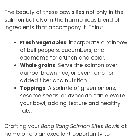
The beauty of these bowls lies not only in the
salmon but also in the harmonious blend of
ingredients that accompany it. Think:
Fresh vegetables
: Incorporate a rainbow
of bell peppers, cucumbers, and
edamame for crunch and color.
Whole grains
: Serve the salmon over
quinoa, brown rice, or even farro for
added fiber and nutrition.
Toppings
: A sprinkle of green onions,
sesame seeds, or avocado can elevate
your bowl, adding texture and healthy
fats.
Crafting your
Bang Bang Salmon Bites Bowls
at
home offers an excellent opportunity to