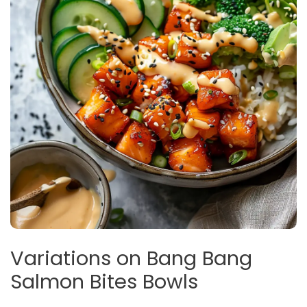
Variations on Bang Bang
Salmon Bites Bowls