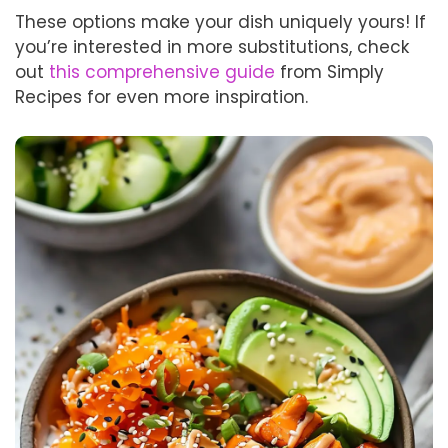
These options make your dish uniquely yours! If
you’re interested in more substitutions, check
out
this comprehensive guide
from Simply
Recipes for even more inspiration.