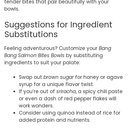
tender bites that pair beautifully with your
bowls.
Suggestions for Ingredient
Substitutions
Feeling adventurous? Customize your
Bang
Bang Salmon Bites Bowls
by substituting
ingredients to suit your palate:
Swap out
brown sugar
for honey or agave
syrup for a unique flavor twist.
If you’re out of
sriracha
, a spicy chili paste
or even a dash of red pepper flakes will
work wonders.
Consider using quinoa instead of rice for
added protein and nutrients.