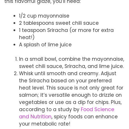
this flavorful glaze, you’ll need:
1/2 cup mayonnaise
2 tablespoons sweet chili sauce
1 teaspoon Sriracha (or more for extra
heat!)
A splash of lime juice
In a small bowl, combine the mayonnaise,
sweet chili sauce, Sriracha, and lime juice.
Whisk until smooth and creamy. Adjust
the Sriracha based on your preferred
heat level. This sauce is not only great for
salmon; it’s versatile enough to drizzle on
vegetables or use as a dip for chips. Plus,
according to a study by
Food Science
and Nutrition
, spicy foods can enhance
your metabolic rate!