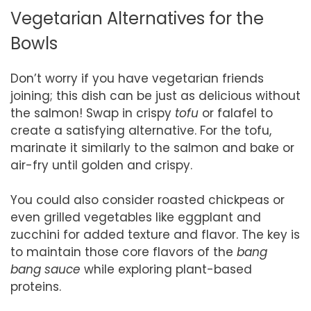
Vegetarian Alternatives for the
Bowls
Don’t worry if you have vegetarian friends
joining; this dish can be just as delicious without
the salmon! Swap in crispy
tofu
or falafel to
create a satisfying alternative. For the tofu,
marinate it similarly to the salmon and bake or
air-fry until golden and crispy.
You could also consider roasted chickpeas or
even grilled vegetables like eggplant and
zucchini for added texture and flavor. The key is
to maintain those core flavors of the
bang
bang sauce
while exploring plant-based
proteins.