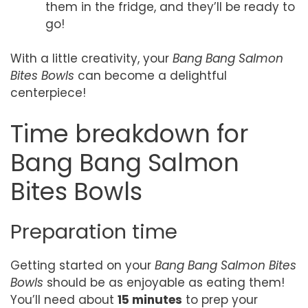
them in the fridge, and they’ll be ready to
go!
With a little creativity, your
Bang Bang Salmon
Bites Bowls
can become a delightful
centerpiece!
Time breakdown for
Bang Bang Salmon
Bites Bowls
Preparation time
Getting started on your
Bang Bang Salmon Bites
Bowls
should be as enjoyable as eating them!
You’ll need about
15 minutes
to prep your