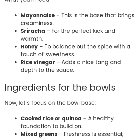
Mayonnaise
– This is the base that brings
creaminess.
Sriracha
– For the perfect kick and
warmth.
Honey
– To balance out the spice with a
touch of sweetness.
Rice vinegar
– Adds a nice tang and
depth to the sauce.
Ingredients for the bowls
Now, let’s focus on the bowl base:
Cooked rice or quinoa
– A healthy
foundation to build on.
Mixed greens
– Freshness is essential;