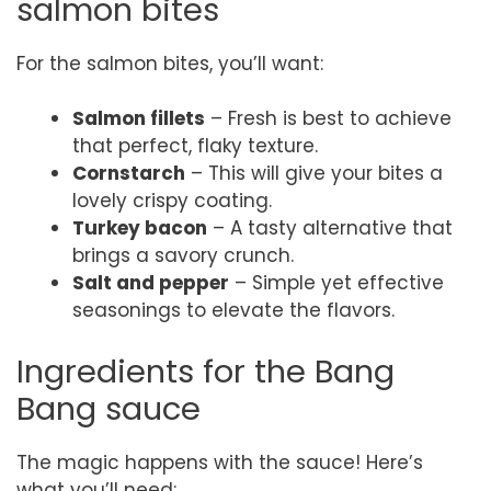
salmon bites
For the salmon bites, you’ll want:
Salmon fillets
– Fresh is best to achieve
that perfect, flaky texture.
Cornstarch
– This will give your bites a
lovely crispy coating.
Turkey bacon
– A tasty alternative that
brings a savory crunch.
Salt and pepper
– Simple yet effective
seasonings to elevate the flavors.
Ingredients for the Bang
Bang sauce
The magic happens with the sauce! Here’s
what you’ll need: