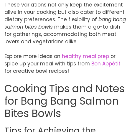
These variations not only keep the excitement
alive in your cooking but also cater to different
dietary preferences. The flexibility of
bang bang
salmon bites bowls
makes them a go-to dish
for gatherings, accommodating both meat
lovers and vegetarians alike.
Explore more ideas on
healthy meal prep
or
spice up your meal with tips from
Bon Appétit
for creative bowl recipes!
Cooking Tips and Notes
for Bang Bang Salmon
Bites Bowls
Tips for Achieving the