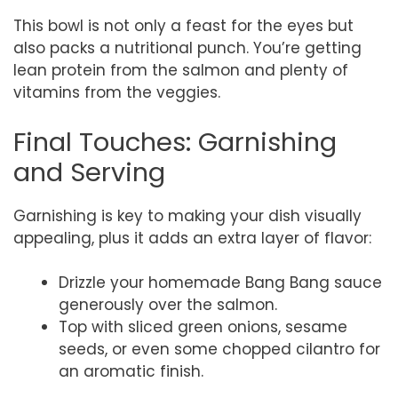
This bowl is not only a feast for the eyes but
also packs a nutritional punch. You’re getting
lean protein from the salmon and plenty of
vitamins from the veggies.
Final Touches: Garnishing
and Serving
Garnishing is key to making your dish visually
appealing, plus it adds an extra layer of flavor:
Drizzle your homemade Bang Bang sauce
generously over the salmon.
Top with sliced green onions, sesame
seeds, or even some chopped cilantro for
an aromatic finish.