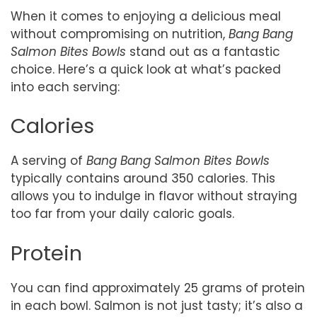
When it comes to enjoying a delicious meal
without compromising on nutrition,
Bang Bang
Salmon Bites Bowls
stand out as a fantastic
choice. Here’s a quick look at what’s packed
into each serving:
Calories
A serving of
Bang Bang Salmon Bites Bowls
typically contains around 350 calories. This
allows you to indulge in flavor without straying
too far from your daily caloric goals.
Protein
You can find approximately 25 grams of protein
in each bowl. Salmon is not just tasty; it’s also a