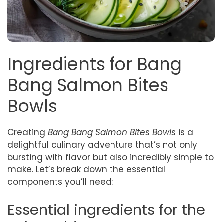
Ingredients for Bang
Bang Salmon Bites
Bowls
Creating
Bang Bang Salmon Bites Bowls
is a
delightful culinary adventure that’s not only
bursting with flavor but also incredibly simple to
make. Let’s break down the essential
components you’ll need:
Essential ingredients for the