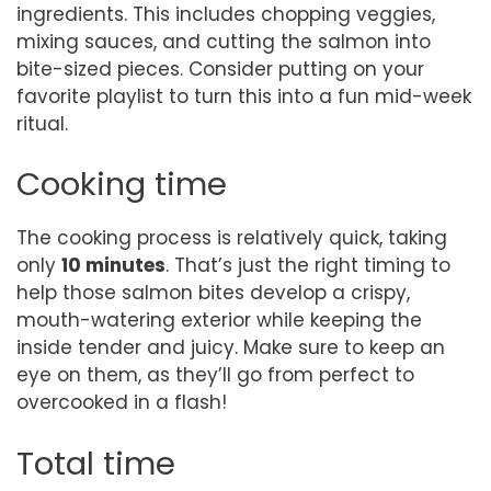
ingredients. This includes chopping veggies,
mixing sauces, and cutting the salmon into
bite-sized pieces. Consider putting on your
favorite playlist to turn this into a fun mid-week
ritual.
Cooking time
The cooking process is relatively quick, taking
only
10 minutes
. That’s just the right timing to
help those salmon bites develop a crispy,
mouth-watering exterior while keeping the
inside tender and juicy. Make sure to keep an
eye on them, as they’ll go from perfect to
overcooked in a flash!
Total time