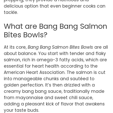
delicious option that even beginner cooks can
tackle.
What are Bang Bang Salmon
Bites Bowls?
At its core,
Bang Bang Salmon Bites Bowls
are all
about balance. You start with tender and flaky
salmon, rich in omega-3 fatty acids, which are
essential for heart health according to the
American Heart Association. The salmon is cut
into manageable chunks and sautéed to
golden perfection. It’s then drizzled with a
creamy bang bang sauce, traditionally made
from mayonnaise and sweet chili sauce,
adding a pleasant kick of flavor that awakens
your taste buds.