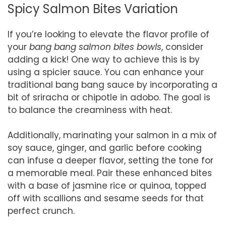
Spicy Salmon Bites Variation
If you’re looking to elevate the flavor profile of
your
bang bang salmon bites bowls
, consider
adding a kick! One way to achieve this is by
using a spicier sauce. You can enhance your
traditional bang bang sauce by incorporating a
bit of sriracha or chipotle in adobo. The goal is
to balance the creaminess with heat.
Additionally, marinating your salmon in a mix of
soy sauce, ginger, and garlic before cooking
can infuse a deeper flavor, setting the tone for
a memorable meal. Pair these enhanced bites
with a base of jasmine rice or quinoa, topped
off with scallions and sesame seeds for that
perfect crunch.