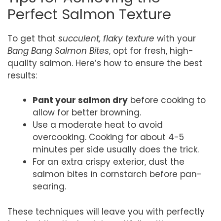
Perfect Salmon Texture
To get that
succulent, flaky texture
with your
Bang Bang Salmon Bites
, opt for fresh, high-
quality salmon. Here’s how to ensure the best
results:
Pant your salmon dry
before cooking to
allow for better browning.
Use a moderate heat to avoid
overcooking. Cooking for about 4-5
minutes per side usually does the trick.
For an extra crispy exterior, dust the
salmon bites in cornstarch before pan-
searing.
These techniques will leave you with perfectly