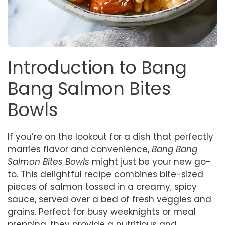
Introduction to Bang
Bang Salmon Bites
Bowls
If you’re on the lookout for a dish that perfectly
marries flavor and convenience,
Bang Bang
Salmon Bites Bowls
might just be your new go-
to. This delightful recipe combines bite-sized
pieces of salmon tossed in a creamy, spicy
sauce, served over a bed of fresh veggies and
grains. Perfect for busy weeknights or meal
prepping, they provide a nutritious and