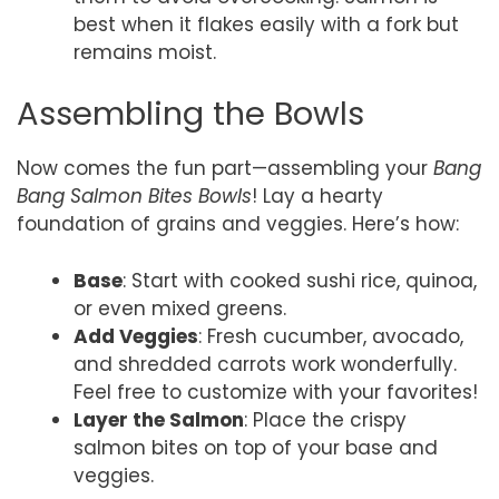
best when it flakes easily with a fork but
remains moist.
Assembling the Bowls
Now comes the fun part—assembling your
Bang
Bang Salmon Bites Bowls
! Lay a hearty
foundation of grains and veggies. Here’s how:
Base
: Start with cooked sushi rice, quinoa,
or even mixed greens.
Add Veggies
: Fresh cucumber, avocado,
and shredded carrots work wonderfully.
Feel free to customize with your favorites!
Layer the Salmon
: Place the crispy
salmon bites on top of your base and
veggies.