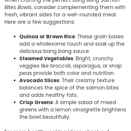
Bites Bowls
, consider complementing them with
fresh, vibrant sides for a well-rounded meal.
Here are a few suggestions:
Quinoa or Brown Rice
: These grain bases
add a wholesome touch and soak up the
delicious bang bang sauce.
Steamed Vegetables
: Bright, crunchy
veggies like broccoli, asparagus, or snap
peas provide both color and nutrition.
Avocado Slices
: Their creamy texture
balances the spice of the salmon bites
and adds healthy fats.
Crisp Greens
: A simple salad of mixed
greens with a lemon vinaigrette brightens
the bowl beautifully.