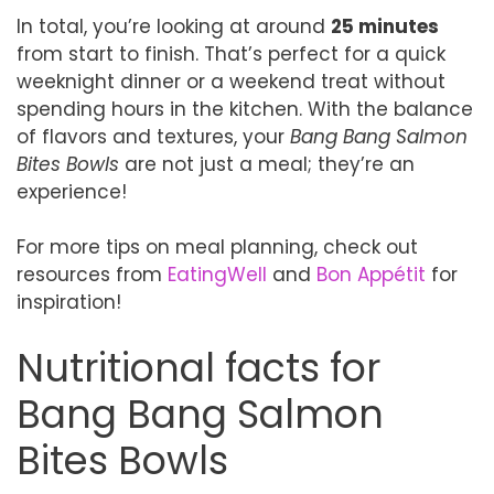
In total, you’re looking at around
25 minutes
from start to finish. That’s perfect for a quick
weeknight dinner or a weekend treat without
spending hours in the kitchen. With the balance
of flavors and textures, your
Bang Bang Salmon
Bites Bowls
are not just a meal; they’re an
experience!
For more tips on meal planning, check out
resources from
EatingWell
and
Bon Appétit
for
inspiration!
Nutritional facts for
Bang Bang Salmon
Bites Bowls