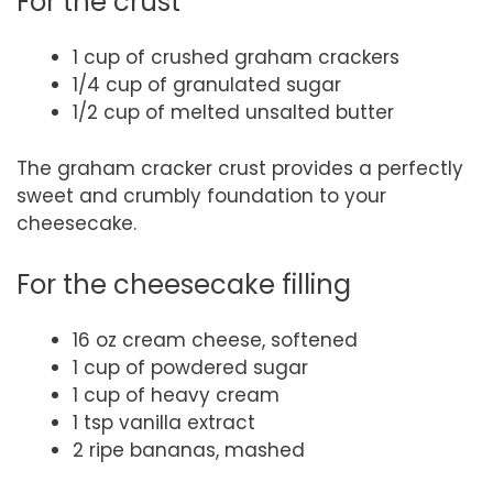
For the crust
1 cup of crushed graham crackers
1/4 cup of granulated sugar
1/2 cup of melted unsalted butter
The graham cracker crust provides a perfectly
sweet and crumbly foundation to your
cheesecake.
For the cheesecake filling
16 oz cream cheese, softened
1 cup of powdered sugar
1 cup of heavy cream
1 tsp vanilla extract
2 ripe bananas, mashed