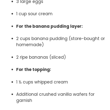
3 large eggs
1 cup sour cream
For the banana pudding layer:
2 cups banana pudding (store-bought or
homemade)
2 ripe bananas (sliced)
For the topping:
1 ½ cups whipped cream
Additional crushed vanilla wafers for
garnish