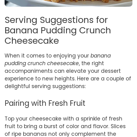
Serving Suggestions for
Banana Pudding Crunch
Cheesecake
When it comes to enjoying your
banana
pudding crunch cheesecake
, the right
accompaniments can elevate your dessert
experience to new heights. Here are a couple of
delightful serving suggestions:
Pairing with Fresh Fruit
Top your cheesecake with a sprinkle of fresh
fruit to bring a burst of color and flavor. Slices
of ripe bananas not only complement the