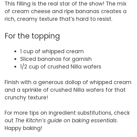
This filling is the real star of the show! The mix
of cream cheese and ripe bananas creates a
rich, creamy texture that’s hard to resist.
For the topping
1 cup of whipped cream
Sliced bananas for garnish
1/2 cup of crushed Nilla wafers
Finish with a generous dollop of whipped cream
and a sprinkle of crushed Nilla wafers for that
crunchy texture!
For more tips on ingredient substitutions, check
out
The Kitchn’s guide on baking essentials
.
Happy baking!