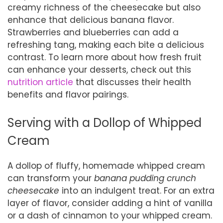
creamy richness of the cheesecake but also
enhance that delicious banana flavor.
Strawberries and blueberries can add a
refreshing tang, making each bite a delicious
contrast. To learn more about how fresh fruit
can enhance your desserts, check out this
nutrition article
that discusses their health
benefits and flavor pairings.
Serving with a Dollop of Whipped
Cream
A dollop of fluffy, homemade whipped cream
can transform your
banana pudding crunch
cheesecake
into an indulgent treat. For an extra
layer of flavor, consider adding a hint of vanilla
or a dash of cinnamon to your whipped cream.