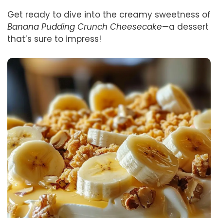
Get ready to dive into the creamy sweetness of
Banana Pudding Crunch Cheesecake
—a dessert
that’s sure to impress!