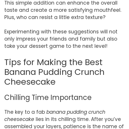
This simple addition can enhance the overall
taste and create a more satisfying mouthfeel.
Plus, who can resist a little extra texture?
Experimenting with these suggestions will not
only impress your friends and family but also
take your dessert game to the next level!
Tips for Making the Best
Banana Pudding Crunch
Cheesecake
Chilling Time Importance
The key to a fab
banana pudding crunch
cheesecake
lies in its chilling time. After you’ve
assembled your layers, patience is the name of