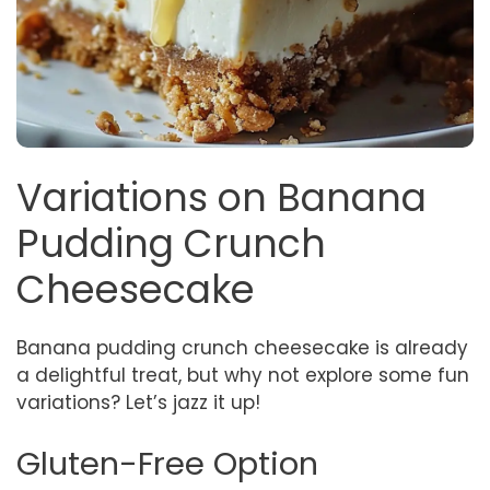
Variations on Banana
Pudding Crunch
Cheesecake
Banana pudding crunch cheesecake is already
a delightful treat, but why not explore some fun
variations? Let’s jazz it up!
Gluten-Free Option