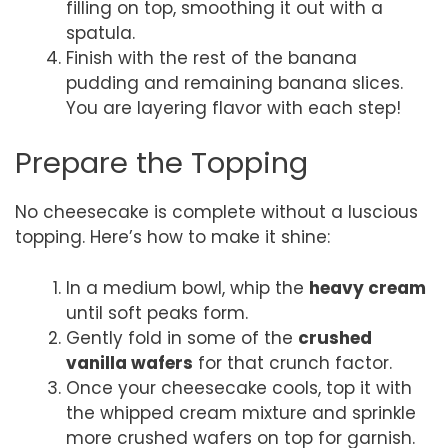
filling on top, smoothing it out with a
spatula.
Finish with the rest of the banana
pudding and remaining banana slices.
You are layering flavor with each step!
Prepare the Topping
No cheesecake is complete without a luscious
topping. Here’s how to make it shine:
In a medium bowl, whip the
heavy cream
until soft peaks form.
Gently fold in some of the
crushed
vanilla wafers
for that crunch factor.
Once your cheesecake cools, top it with
the whipped cream mixture and sprinkle
more crushed wafers on top for garnish.