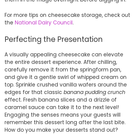
For more tips on cheesecake storage, check out
the
National Dairy Council
.
Perfecting the Presentation
A visually appealing cheesecake can elevate
the entire dessert experience. After chilling,
carefully remove it from the springform pan,
and give it a gentle swirl of whipped cream on
top. Sprinkle crushed vanilla wafers around the
edges for that classic
banana pudding crunch
effect. Fresh banana slices and a drizzle of
caramel sauce can take it to the next level!
Engaging the senses means your guests will
remember this dessert long after the last bite.
How do you make your desserts stand out?