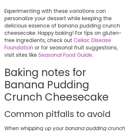
Experimenting with these variations can
personalize your dessert while keeping the
delicious essence of banana pudding crunch
cheesecake. Happy baking! For tips on gluten-
free ingredients, check out
Celiac Disease
Foundation
or for seasonal fruit suggestions,
visit sites like
Seasonal Food Guide
.
Baking notes for
Banana Pudding
Crunch Cheesecake
Common pitfalls to avoid
When whipping up your
banana pudding crunch