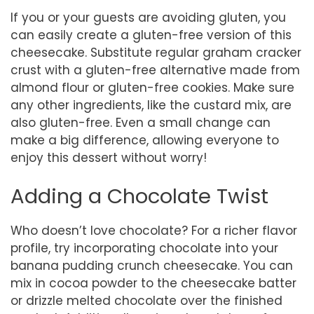
If you or your guests are avoiding gluten, you
can easily create a gluten-free version of this
cheesecake. Substitute regular graham cracker
crust with a gluten-free alternative made from
almond flour or gluten-free cookies. Make sure
any other ingredients, like the custard mix, are
also gluten-free. Even a small change can
make a big difference, allowing everyone to
enjoy this dessert without worry!
Adding a Chocolate Twist
Who doesn’t love chocolate? For a richer flavor
profile, try incorporating chocolate into your
banana pudding crunch cheesecake. You can
mix in cocoa powder to the cheesecake batter
or drizzle melted chocolate over the finished