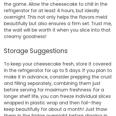
the game. Allow the cheesecake to chill in the
refrigerator for at least 4 hours, but ideally
overnight. This not only helps the flavors meld
beautifully but also ensures a firm set. Trust me,
the wait will be worth it when you slice into that
creamy goodness!
Storage Suggestions
To keep your cheesecake fresh, store it covered
in the refrigerator for up to 5 days. If you plan to
make it in advance, consider prepping the crust
and filling separately, combining them just
before serving for maximum freshness. For a
longer shelf life, you can freeze individual slices
wrapped in plastic wrap and then foil—they
keep beautifully for about a month! Just thaw
them in the fridge overnight before digging in.