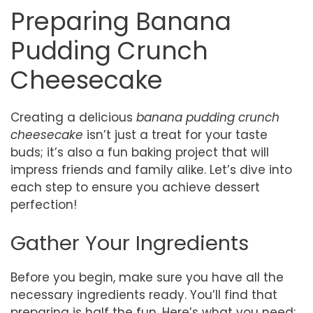
Preparing Banana
Pudding Crunch
Cheesecake
Creating a delicious
banana pudding crunch
cheesecake
isn’t just a treat for your taste
buds; it’s also a fun baking project that will
impress friends and family alike. Let’s dive into
each step to ensure you achieve dessert
perfection!
Gather Your Ingredients
Before you begin, make sure you have all the
necessary ingredients ready. You’ll find that
preparing is half the fun. Here’s what you need: