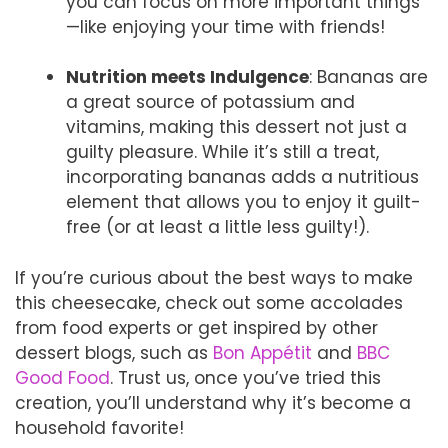
you can focus on more important things
—like enjoying your time with friends!
Nutrition meets Indulgence
: Bananas are
a great source of potassium and
vitamins, making this dessert not just a
guilty pleasure. While it’s still a treat,
incorporating bananas adds a nutritious
element that allows you to enjoy it guilt-
free (or at least a little less guilty!).
If you’re curious about the best ways to make
this cheesecake, check out some accolades
from food experts or get inspired by other
dessert blogs, such as
Bon Appétit
and
BBC
Good Food
. Trust us, once you’ve tried this
creation, you’ll understand why it’s become a
household favorite!