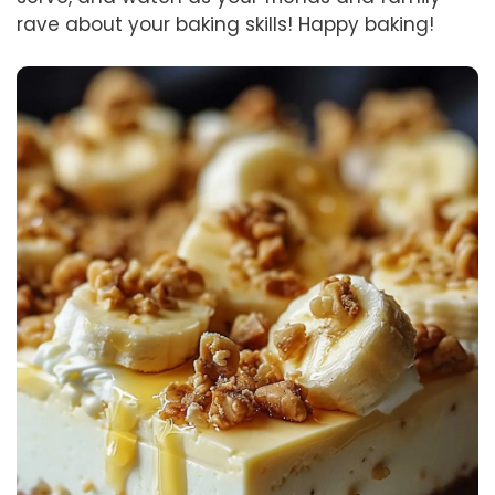
rave about your baking skills! Happy baking!