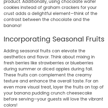
product. Additionally, using chocolate wafer
cookies instead of graham crackers for your
crust adds a delightful element—think of the
contrast between the chocolate and the
banana!
Incorporating Seasonal Fruits
Adding seasonal fruits can elevate the
aesthetics and flavor. Think about mixing in
fresh berries like strawberries or blueberries
during summer or diced apples during fall.
These fruits can complement the creamy
texture and enhance the overall taste. For an
even more visual treat, layer the fruits on top of
your banana pudding crunch cheesecake
before serving—your guests will love the vibrant
colors!