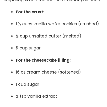
For the crust:
1 ½ cups vanilla wafer cookies (crushed)
½ cup unsalted butter (melted)
¼ cup sugar
For the cheesecake filling:
16 oz cream cheese (softened)
1 cup sugar
½ tsp vanilla extract