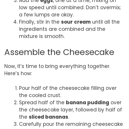
Add the
eggs
, one at a time, mixing on
low speed until combined. Don’t overmix;
a few lumps are okay.
Finally, stir in the
sour cream
until all the
ingredients are combined and the
mixture is smooth.
Assemble the Cheesecake
Now, it’s time to bring everything together.
Here’s how:
Pour half of the cheesecake filling over
the cooled crust.
Spread half of the
banana pudding
over
the cheesecake layer, followed by half of
the
sliced bananas
.
Carefully pour the remaining cheesecake