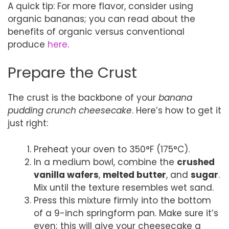
A quick tip: For more flavor, consider using
organic bananas; you can read about the
benefits of organic versus conventional
produce
here
.
Prepare the Crust
The crust is the backbone of your
banana
pudding crunch cheesecake
. Here’s how to get it
just right:
Preheat your oven to 350°F (175°C).
In a medium bowl, combine the
crushed
vanilla wafers
,
melted butter
, and
sugar
.
Mix until the texture resembles wet sand.
Press this mixture firmly into the bottom
of a 9-inch springform pan. Make sure it’s
even; this will give your cheesecake a