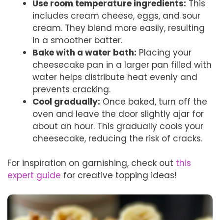
Use room temperature ingredients:
This
includes cream cheese, eggs, and sour
cream. They blend more easily, resulting
in a smoother batter.
Bake with a water bath:
Placing your
cheesecake pan in a larger pan filled with
water helps distribute heat evenly and
prevents cracking.
Cool gradually:
Once baked, turn off the
oven and leave the door slightly ajar for
about an hour. This gradually cools your
cheesecake, reducing the risk of cracks.
For inspiration on garnishing, check out
this
expert guide
for creative topping ideas!