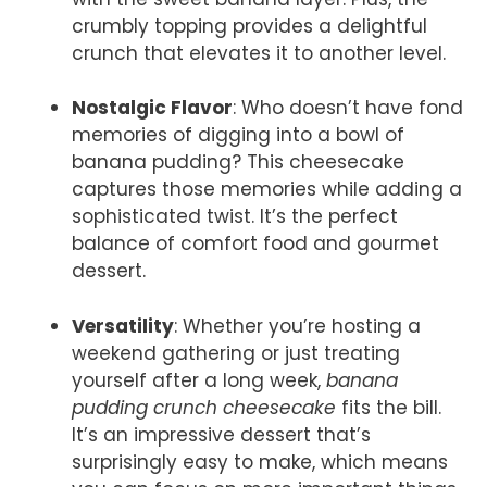
crumbly topping provides a delightful
crunch that elevates it to another level.
Nostalgic Flavor
: Who doesn’t have fond
memories of digging into a bowl of
banana pudding? This cheesecake
captures those memories while adding a
sophisticated twist. It’s the perfect
balance of comfort food and gourmet
dessert.
Versatility
: Whether you’re hosting a
weekend gathering or just treating
yourself after a long week,
banana
pudding crunch cheesecake
fits the bill.
It’s an impressive dessert that’s
surprisingly easy to make, which means