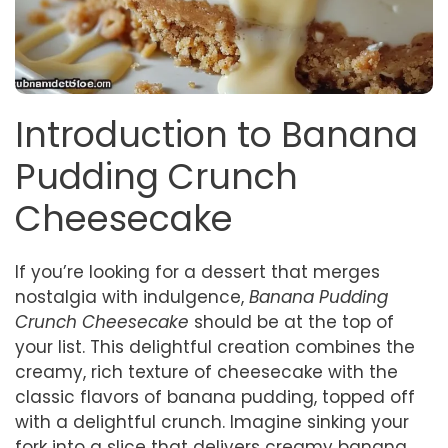
Introduction to Banana
Pudding Crunch
Cheesecake
If you’re looking for a dessert that merges
nostalgia with indulgence,
Banana Pudding
Crunch Cheesecake
should be at the top of
your list. This delightful creation combines the
creamy, rich texture of cheesecake with the
classic flavors of banana pudding, topped off
with a delightful crunch. Imagine sinking your
fork into a slice that delivers creamy banana