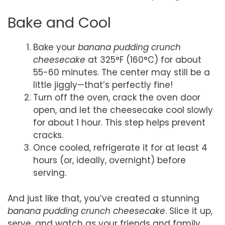
Bake and Cool
Bake your
banana pudding crunch
cheesecake
at 325°F (160°C) for about
55-60 minutes. The center may still be a
little jiggly—that’s perfectly fine!
Turn off the oven, crack the oven door
open, and let the cheesecake cool slowly
for about 1 hour. This step helps prevent
cracks.
Once cooled, refrigerate it for at least 4
hours (or, ideally, overnight) before
serving.
And just like that, you’ve created a stunning
banana pudding crunch cheesecake
. Slice it up,
serve, and watch as your friends and family