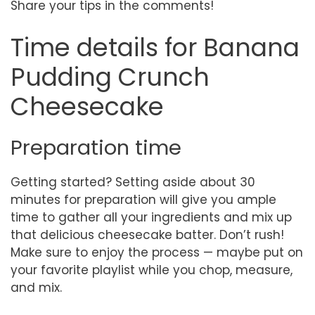
Share your tips in the comments!
Time details for Banana
Pudding Crunch
Cheesecake
Preparation time
Getting started? Setting aside about 30
minutes for preparation will give you ample
time to gather all your ingredients and mix up
that delicious cheesecake batter. Don’t rush!
Make sure to enjoy the process — maybe put on
your favorite playlist while you chop, measure,
and mix.