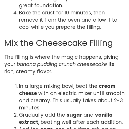
great foundation.
Bake the crust for 10 minutes, then
remove it from the oven and allow it to
cool while you prepare the filling.
Mix the Cheesecake Filling
The filling is where the magic happens, giving
your
banana pudding crunch cheesecake
its
rich, creamy flavor.
In a large mixing bowl, beat the
cream
cheese
with an electric mixer until smooth
and creamy. This usually takes about 2-3
minutes.
Gradually add the
sugar
and
vanilla
extract
, beating well after each addition.