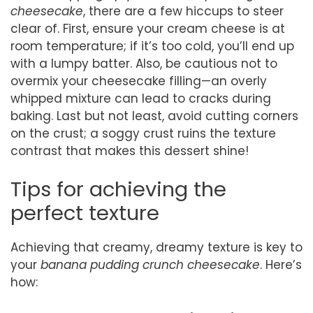
cheesecake
, there are a few hiccups to steer
clear of. First, ensure your cream cheese is at
room temperature; if it’s too cold, you’ll end up
with a lumpy batter. Also, be cautious not to
overmix your cheesecake filling—an overly
whipped mixture can lead to cracks during
baking. Last but not least, avoid cutting corners
on the crust; a soggy crust ruins the texture
contrast that makes this dessert shine!
Tips for achieving the
perfect texture
Achieving that creamy, dreamy texture is key to
your
banana pudding crunch cheesecake
. Here’s
how: