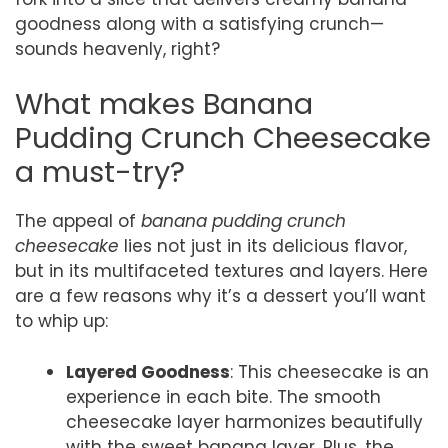
goodness along with a satisfying crunch—
sounds heavenly, right?
What makes Banana
Pudding Crunch Cheesecake
a must-try?
The appeal of
banana pudding crunch
cheesecake
lies not just in its delicious flavor,
but in its multifaceted textures and layers. Here
are a few reasons why it’s a dessert you’ll want
to whip up:
Layered Goodness
: This cheesecake is an
experience in each bite. The smooth
cheesecake layer harmonizes beautifully
with the sweet banana layer. Plus, the