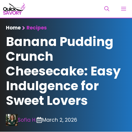
Skip
M
to
content
Home
Recipes
Banana Pudding
Crunch
Cheesecake: Easy
Indulgence for
Sweet Lovers
Sofia H.
March 2, 2026