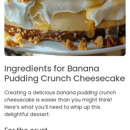
Ingredients for Banana
Pudding Crunch Cheesecake
Creating a delicious
banana pudding crunch
cheesecake
is easier than you might think!
Here’s what you’ll need to whip up this
delightful dessert: