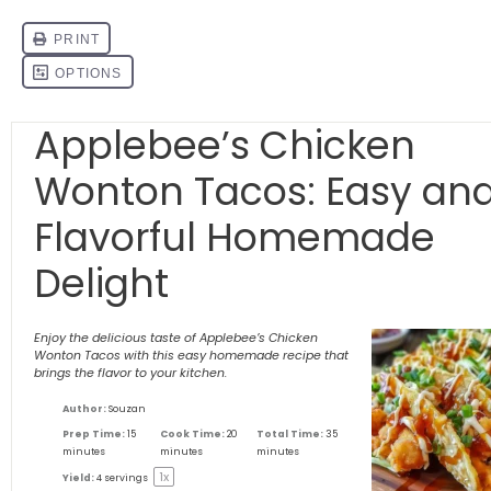
Applebee’s Chicken
Wonton Tacos: Easy an
Flavorful Homemade
Delight
Enjoy the delicious taste of Applebee’s Chicken
Wonton Tacos with this easy homemade recipe that
brings the flavor to your kitchen.
Author:
Souzan
Prep Time:
15
Cook Time:
20
Total Time:
35
minutes
minutes
minutes
1
x
Yield:
4
servings