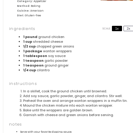
Category:
Appetizer
Method:
Baking
Cuisine:
American
Diet:
Gluten-free
ingredients
SCALE
1x
2x
1
pound
ground chicken
1 cup
shredded cheese
1/2 cup
chopped green onions
1
package
wonton wrappers
1 tablespoon
soy sauce
1 teaspoon
garlic powder
1 teaspoon
ground ginger
1/4 cup
cilantro
instructions
In a skillet, cook the ground chicken until browned.
Add soy sauce, garlic powder, ginger, and cilantro. Stir well.
Preheat the oven and arrange wonton wrappers in a muffin tin.
Mound the chicken mixture into each wonton wrapper.
Bake until the wrappers are golden brown.
Garnish with cheese and green onions before serving.
notes
Serve with your favorite dipping sauce.