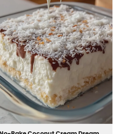
No-Bake Coconut Cream Dream