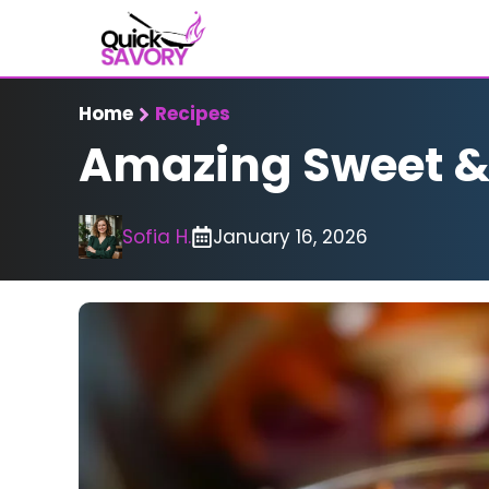
Skip
to
content
Home
Recipes
Amazing Sweet & S
Sofia H.
January 16, 2026