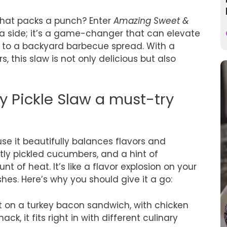
 that packs a punch? Enter
Amazing Sweet &
ust a side; it’s a game-changer that can elevate
to a backyard barbecue spread. With a
s, this slaw is not only delicious but also
 Pickle Slaw a must-try
se it beautifully balances flavors and
ly pickled cucumbers, and a hint of
t of heat. It’s like a flavor explosion on your
es. Here’s why you should give it a go:
it on a turkey bacon sandwich, with chicken
ck, it fits right in with different culinary