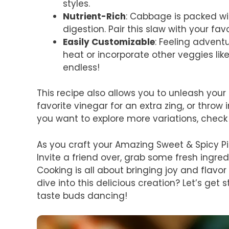
styles.
Nutrient-Rich
: Cabbage is packed wit
digestion. Pair this slaw with your fa
Easily Customizable
: Feeling adven
heat or incorporate other veggies like 
endless!
This recipe also allows you to unleash your
favorite vinegar for an extra zing, or throw 
you want to explore more variations, chec
As you craft your Amazing Sweet & Spicy Pic
Invite a friend over, grab some fresh ingred
Cooking is all about bringing joy and flavor 
dive into this delicious creation? Let’s get 
taste buds dancing!