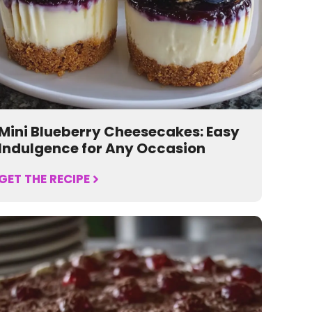
Mini Blueberry Cheesecakes: Easy
Indulgence for Any Occasion
GET THE RECIPE