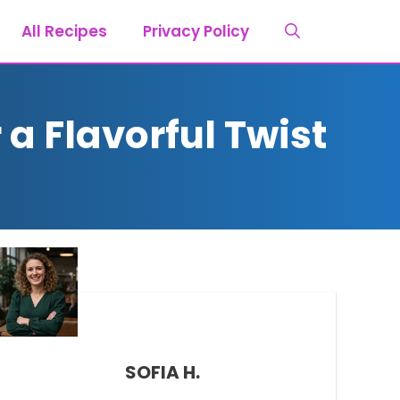
All Recipes
Privacy Policy
a Flavorful Twist
SOFIA H.