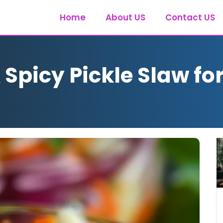
Home
About US
Contact US
picy Pickle Slaw for 