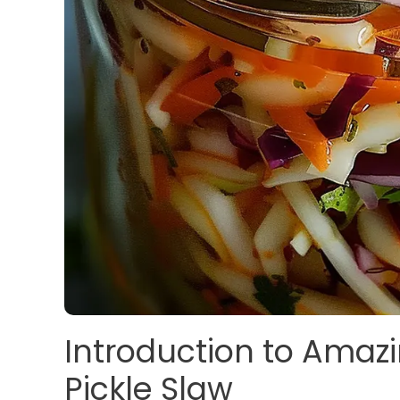
Introduction to Amaz
Pickle Slaw