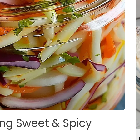
ing Sweet & Spicy