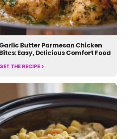
Garlic Butter Parmesan Chicken
Bites: Easy, Delicious Comfort Food
GET THE RECIPE