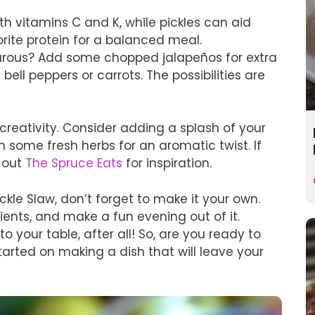
h vitamins C and K, while pickles can aid
vorite protein for a balanced meal.
turous? Add some chopped jalapeños for extra
bell peppers or carrots. The possibilities are
 creativity. Consider adding a splash of your
in some fresh herbs for an aromatic twist. If
k out
The Spruce Eats
for inspiration.
kle Slaw, don’t forget to make it your own.
ients, and make a fun evening out of it.
to your table, after all! So, are you ready to
started on making a dish that will leave your