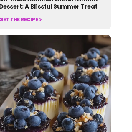
Dessert: A Blissful Summer Treat
GET THE RECIPE