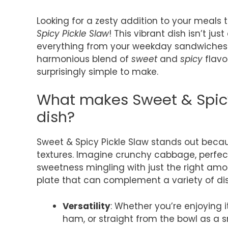
Looking for a zesty addition to your meals
Spicy Pickle Slaw
! This vibrant dish isn’t j
everything from your weekday sandwiches 
harmonious blend of
sweet
and
spicy
flavor
surprisingly simple to make.
What makes Sweet & Spicy
dish?
Sweet & Spicy Pickle Slaw stands out becau
textures. Imagine crunchy cabbage, perfect
sweetness mingling with just the right amoun
plate that can complement a variety of dish
Versatility
: Whether you’re enjoying 
ham, or straight from the bowl as a sna