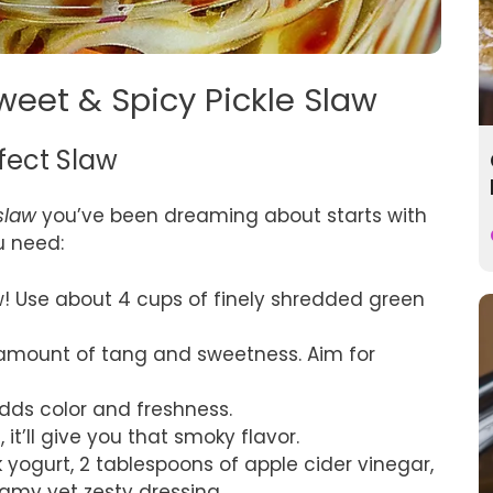
weet & Spicy Pickle Slaw
rfect Slaw
slaw
you’ve been dreaming about starts with
u need:
aw! Use about 4 cups of finely shredded green
t amount of tang and sweetness. Aim for
dds color and freshness.
it’ll give you that smoky flavor.
k yogurt, 2 tablespoons of apple cider vinegar,
amy yet zesty dressing.