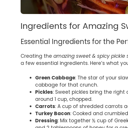
Ingredients for Amazing S
Essential Ingredients for the Pe
Creating the
amazing sweet & spicy pickle 
a few essential ingredients. Here’s what yo
Green Cabbage
: The star of your sl
cabbage for that crunch.
Pickles
: Sweet pickles bring the righ
around 1 cup, chopped.
Carrots
: A cup of shredded carrots a
Turkey Bacon
: Cooked and crumbled, 
Dressing
: Mix together ½ cup of Gree
and 2 tablespoons of honey for a cre