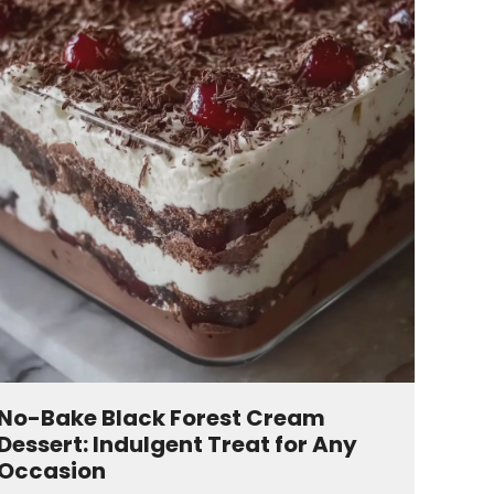
No-Bake Black Forest Cream
Dessert: Indulgent Treat for Any
Occasion