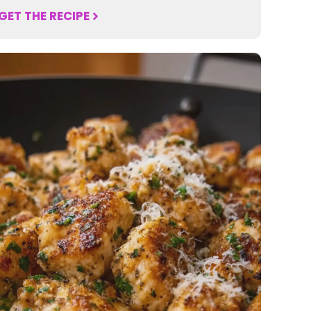
GET THE RECIPE