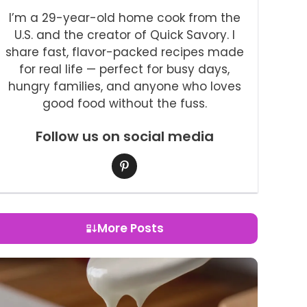
I’m a 29-year-old home cook from the
U.S. and the creator of Quick Savory. I
share fast, flavor-packed recipes made
for real life — perfect for busy days,
hungry families, and anyone who loves
good food without the fuss.
Follow us on social media
More Posts