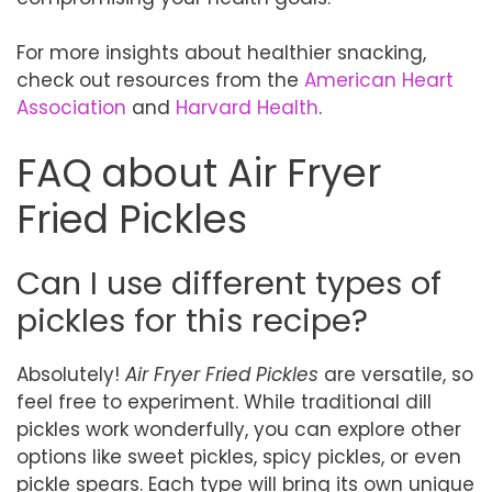
For more insights about healthier snacking,
check out resources from the
American Heart
Association
and
Harvard Health
.
FAQ about Air Fryer
Fried Pickles
Can I use different types of
pickles for this recipe?
Absolutely!
Air Fryer Fried Pickles
are versatile, so
feel free to experiment. While traditional dill
pickles work wonderfully, you can explore other
options like sweet pickles, spicy pickles, or even
pickle spears. Each type will bring its own unique