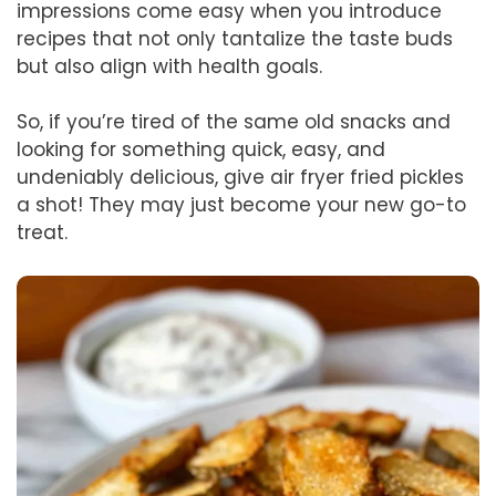
impressions come easy when you introduce
recipes that not only tantalize the taste buds
but also align with health goals.
So, if you’re tired of the same old snacks and
looking for something quick, easy, and
undeniably delicious, give air fryer fried pickles
a shot! They may just become your new go-to
treat.