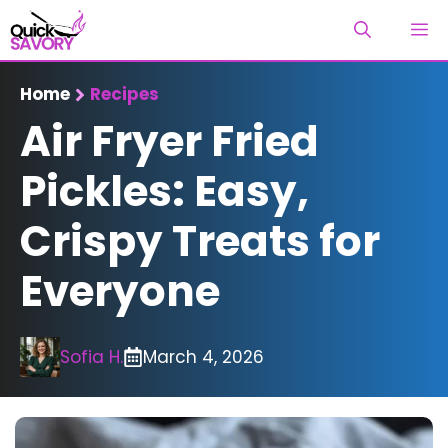
Skip
M
to
content
Home
Recipes
Air Fryer Fried
Pickles: Easy,
Crispy Treats for
Everyone
Sofia H.
March 4, 2026