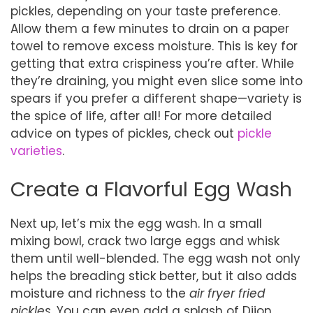
pickles, depending on your taste preference.
Allow them a few minutes to drain on a paper
towel to remove excess moisture. This is key for
getting that extra crispiness you’re after. While
they’re draining, you might even slice some into
spears if you prefer a different shape—variety is
the spice of life, after all! For more detailed
advice on types of pickles, check out
pickle
varieties
.
Create a Flavorful Egg Wash
Next up, let’s mix the egg wash. In a small
mixing bowl, crack two large eggs and whisk
them until well-blended. The egg wash not only
helps the breading stick better, but it also adds
moisture and richness to the
air fryer fried
pickles
. You can even add a splash of Dijon