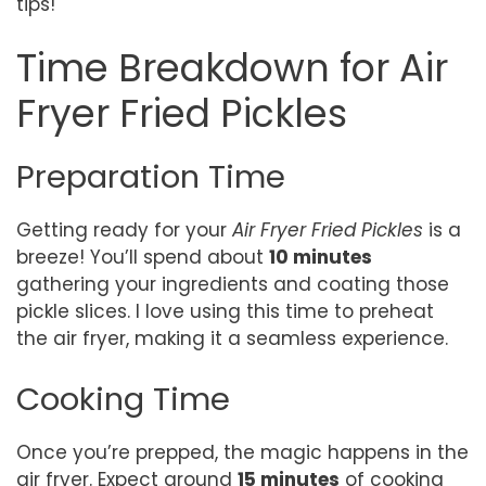
tips!
Time Breakdown for Air
Fryer Fried Pickles
Preparation Time
Getting ready for your
Air Fryer Fried Pickles
is a
breeze! You’ll spend about
10 minutes
gathering your ingredients and coating those
pickle slices. I love using this time to preheat
the air fryer, making it a seamless experience.
Cooking Time
Once you’re prepped, the magic happens in the
air fryer. Expect around
15 minutes
of cooking