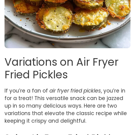
Variations on Air Fryer
Fried Pickles
If you’re a fan of
air fryer fried pickles
, you’re in
for a treat! This versatile snack can be jazzed
up in so many delicious ways. Here are two
variations that elevate the classic recipe while
keeping it crispy and delightful.