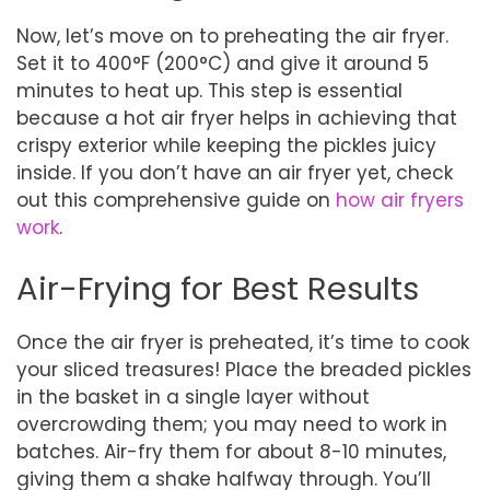
Now, let’s move on to preheating the air fryer.
Set it to 400°F (200°C) and give it around 5
minutes to heat up. This step is essential
because a hot air fryer helps in achieving that
crispy exterior while keeping the pickles juicy
inside. If you don’t have an air fryer yet, check
out this comprehensive guide on
how air fryers
work
.
Air-Frying for Best Results
Once the air fryer is preheated, it’s time to cook
your sliced treasures! Place the breaded pickles
in the basket in a single layer without
overcrowding them; you may need to work in
batches. Air-fry them for about 8-10 minutes,
giving them a shake halfway through. You’ll