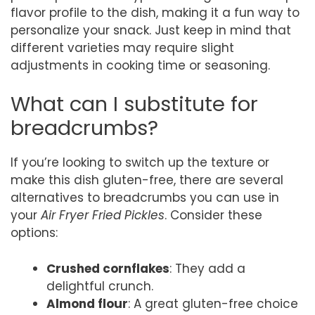
flavor profile to the dish, making it a fun way to
personalize your snack. Just keep in mind that
different varieties may require slight
adjustments in cooking time or seasoning.
What can I substitute for
breadcrumbs?
If you’re looking to switch up the texture or
make this dish gluten-free, there are several
alternatives to breadcrumbs you can use in
your
Air Fryer Fried Pickles
. Consider these
options:
Crushed cornflakes
: They add a
delightful crunch.
Almond flour
: A great gluten-free choice