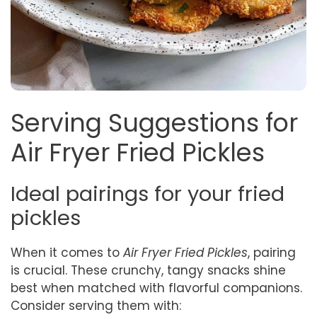
Serving Suggestions for
Air Fryer Fried Pickles
Ideal pairings for your fried
pickles
When it comes to
Air Fryer Fried Pickles
, pairing
is crucial. These crunchy, tangy snacks shine
best when matched with flavorful companions.
Consider serving them with: