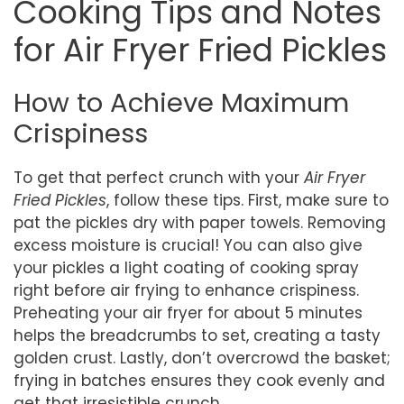
Cooking Tips and Notes
for Air Fryer Fried Pickles
How to Achieve Maximum
Crispiness
To get that perfect crunch with your
Air Fryer
Fried Pickles
, follow these tips. First, make sure to
pat the pickles dry with paper towels. Removing
excess moisture is crucial! You can also give
your pickles a light coating of cooking spray
right before air frying to enhance crispiness.
Preheating your air fryer for about 5 minutes
helps the breadcrumbs to set, creating a tasty
golden crust. Lastly, don’t overcrowd the basket;
frying in batches ensures they cook evenly and
get that irresistible crunch.