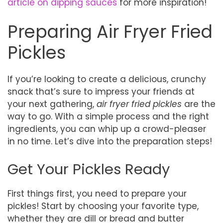
article on dipping sauces
for more inspiration!
Preparing Air Fryer Fried
Pickles
If you’re looking to create a delicious, crunchy
snack that’s sure to impress your friends at
your next gathering,
air fryer fried pickles
are the
way to go. With a simple process and the right
ingredients, you can whip up a crowd-pleaser
in no time. Let’s dive into the preparation steps!
Get Your Pickles Ready
First things first, you need to prepare your
pickles! Start by choosing your favorite type,
whether they are dill or bread and butter