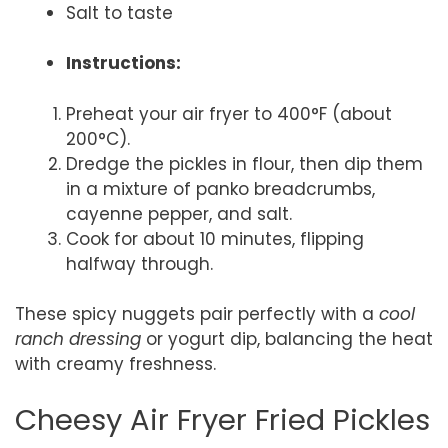
Salt to taste
Instructions:
Preheat your air fryer to 400°F (about
200°C).
Dredge the pickles in flour, then dip them
in a mixture of panko breadcrumbs,
cayenne pepper, and salt.
Cook for about 10 minutes, flipping
halfway through.
These spicy nuggets pair perfectly with a
cool
ranch dressing
or yogurt dip, balancing the heat
with creamy freshness.
Cheesy Air Fryer Fried Pickles