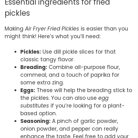
Essential ingredients for fried
pickles
Making
Air Fryer Fried Pickles
is easier than you
might think! Here’s what you’ll need:
Pickles:
Use dill pickle slices for that
classic tangy flavor.
Breading:
Combine all-purpose flour,
cornmeal, and a touch of paprika for
some extra zing.
Eggs:
These will help the breading stick to
the pickles. You can also use
egg
substitutes
if you’re looking for a plant-
based option.
Seasoning:
A pinch of garlic powder,
onion powder, and pepper can really
enhance the taste. Feel free to add your