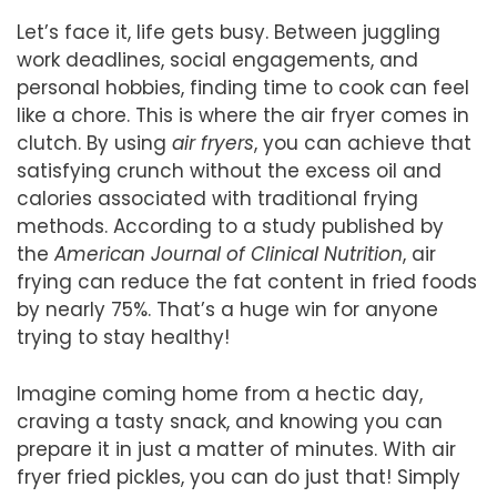
Let’s face it, life gets busy. Between juggling
work deadlines, social engagements, and
personal hobbies, finding time to cook can feel
like a chore. This is where the air fryer comes in
clutch. By using
air fryers
, you can achieve that
satisfying crunch without the excess oil and
calories associated with traditional frying
methods. According to a study published by
the
American Journal of Clinical Nutrition
, air
frying can reduce the fat content in fried foods
by nearly 75%. That’s a huge win for anyone
trying to stay healthy!
Imagine coming home from a hectic day,
craving a tasty snack, and knowing you can
prepare it in just a matter of minutes. With air
fryer fried pickles, you can do just that! Simply