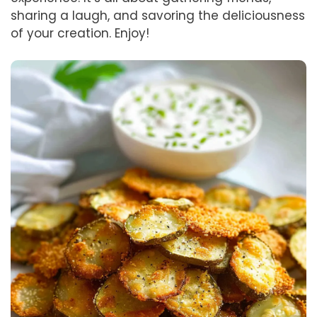
sharing a laugh, and savoring the deliciousness
of your creation. Enjoy!