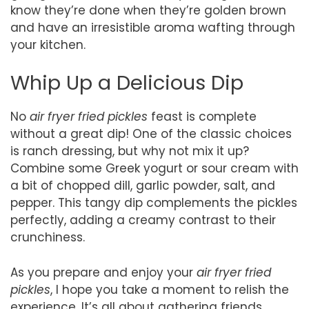
know they’re done when they’re golden brown
and have an irresistible aroma wafting through
your kitchen.
Whip Up a Delicious Dip
No
air fryer fried pickles
feast is complete
without a great dip! One of the classic choices
is ranch dressing, but why not mix it up?
Combine some Greek yogurt or sour cream with
a bit of chopped dill, garlic powder, salt, and
pepper. This tangy dip complements the pickles
perfectly, adding a creamy contrast to their
crunchiness.
As you prepare and enjoy your
air fryer fried
pickles
, I hope you take a moment to relish the
experience. It’s all about gathering friends,