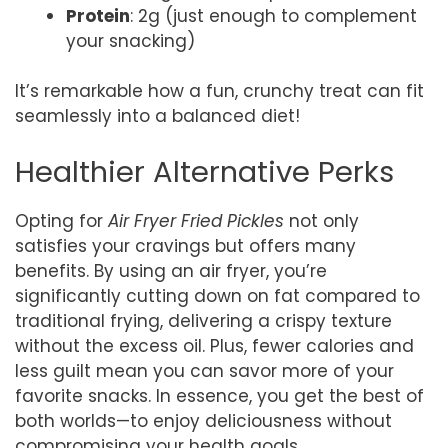
Protein
: 2g (just enough to complement
your snacking)
It’s remarkable how a fun, crunchy treat can fit
seamlessly into a balanced diet!
Healthier Alternative Perks
Opting for
Air Fryer Fried Pickles
not only
satisfies your cravings but offers many
benefits. By using an air fryer, you’re
significantly cutting down on fat compared to
traditional frying, delivering a crispy texture
without the excess oil. Plus, fewer calories and
less guilt mean you can savor more of your
favorite snacks. In essence, you get the best of
both worlds—to enjoy deliciousness without
compromising your health goals.