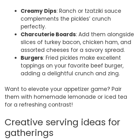
Creamy Dips
: Ranch or tzatziki sauce
complements the pickles’ crunch
perfectly.
Charcuterie Boards
: Add them alongside
slices of turkey bacon, chicken ham, and
assorted cheeses for a savory spread.
Burgers
: Fried pickles make excellent
toppings on your favorite beef burger,
adding a delightful crunch and zing.
Want to elevate your appetizer game? Pair
them with homemade lemonade or iced tea
for a refreshing contrast!
Creative serving ideas for
gatherings