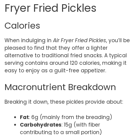
Fryer Fried Pickles
Calories
When indulging in
Air Fryer Fried Pickles
, you’ll be
pleased to find that they offer a lighter
alternative to traditional fried snacks. A typical
serving contains around 120 calories, making it
easy to enjoy as a guilt-free appetizer.
Macronutrient Breakdown
Breaking it down, these pickles provide about:
Fat
: 6g (mainly from the breading)
Carbohydrates
: 15g (with fiber
contributing to a small portion)