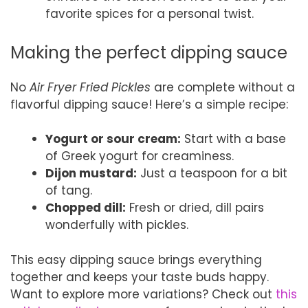
favorite spices for a personal twist.
Making the perfect dipping sauce
No
Air Fryer Fried Pickles
are complete without a
flavorful dipping sauce! Here’s a simple recipe:
Yogurt or sour cream:
Start with a base
of Greek yogurt for creaminess.
Dijon mustard:
Just a teaspoon for a bit
of tang.
Chopped dill:
Fresh or dried, dill pairs
wonderfully with pickles.
This easy dipping sauce brings everything
together and keeps your taste buds happy.
Want to explore more variations? Check out
this