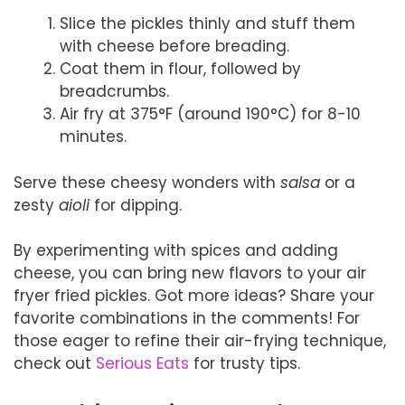
Slice the pickles thinly and stuff them
with cheese before breading.
Coat them in flour, followed by
breadcrumbs.
Air fry at 375°F (around 190°C) for 8-10
minutes.
Serve these cheesy wonders with
salsa
or a
zesty
aioli
for dipping.
By experimenting with spices and adding
cheese, you can bring new flavors to your air
fryer fried pickles. Got more ideas? Share your
favorite combinations in the comments! For
those eager to refine their air-frying technique,
check out
Serious Eats
for trusty tips.