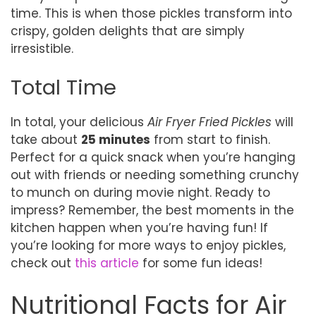
time. This is when those pickles transform into
crispy, golden delights that are simply
irresistible.
Total Time
In total, your delicious
Air Fryer Fried Pickles
will
take about
25 minutes
from start to finish.
Perfect for a quick snack when you’re hanging
out with friends or needing something crunchy
to munch on during movie night. Ready to
impress? Remember, the best moments in the
kitchen happen when you’re having fun! If
you’re looking for more ways to enjoy pickles,
check out
this article
for some fun ideas!
Nutritional Facts for Air