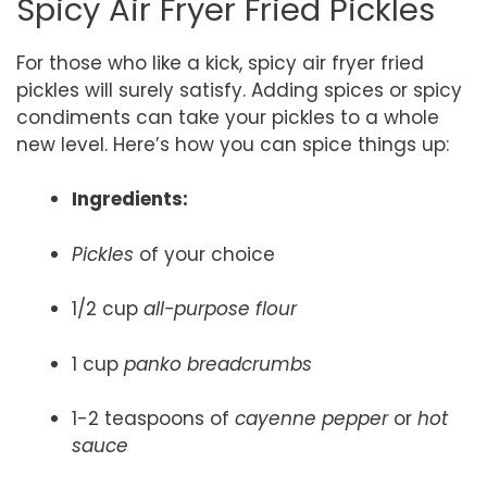
Spicy Air Fryer Fried Pickles
For those who like a kick, spicy air fryer fried
pickles will surely satisfy. Adding spices or spicy
condiments can take your pickles to a whole
new level. Here’s how you can spice things up:
Ingredients:
Pickles
of your choice
1/2 cup
all-purpose flour
1 cup
panko breadcrumbs
1-2 teaspoons of
cayenne pepper
or
hot
sauce