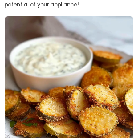
potential of your appliance!