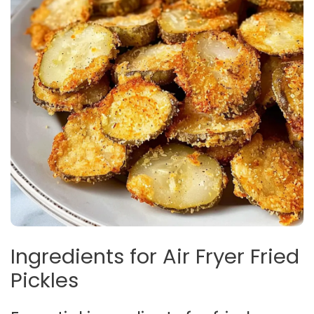
Ingredients for Air Fryer Fried
Pickles