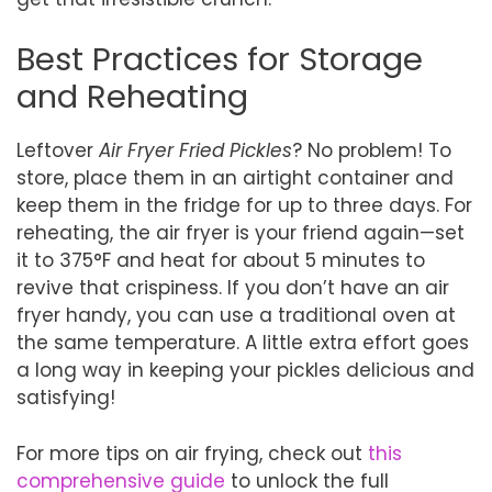
Best Practices for Storage
and Reheating
Leftover
Air Fryer Fried Pickles
? No problem! To
store, place them in an airtight container and
keep them in the fridge for up to three days. For
reheating, the air fryer is your friend again—set
it to 375°F and heat for about 5 minutes to
revive that crispiness. If you don’t have an air
fryer handy, you can use a traditional oven at
the same temperature. A little extra effort goes
a long way in keeping your pickles delicious and
satisfying!
For more tips on air frying, check out
this
comprehensive guide
to unlock the full