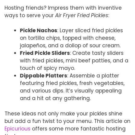
Hosting friends? Impress them with inventive
ways to serve your
Air Fryer Fried Pickles
:
Pickle Nachos
: Layer sliced fried pickles
on tortilla chips, topped with cheese,
jalapeños, and a dollop of sour cream.
Fried Pickle Sliders
: Create tasty sliders
with fried pickles, mini beef patties, and a
touch of spicy mayo.
Dippable Platters
: Assemble a platter
featuring fried pickles, fresh vegetables,
and various dips. It’s visually appealing
and a hit at any gathering.
These ideas not only make your pickles shine
but add a fun twist to your menu. This article on
Epicurious
offers some more fantastic hosting