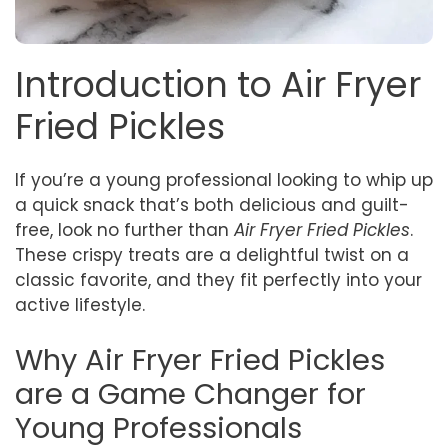
Introduction to Air Fryer
Fried Pickles
If you’re a young professional looking to whip up
a quick snack that’s both delicious and guilt-
free, look no further than
Air Fryer Fried Pickles
.
These crispy treats are a delightful twist on a
classic favorite, and they fit perfectly into your
active lifestyle.
Why Air Fryer Fried Pickles
are a Game Changer for
Young Professionals