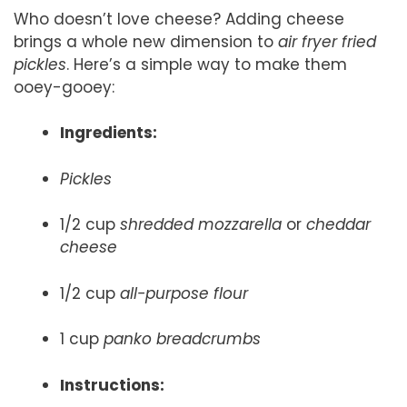
Who doesn’t love cheese? Adding cheese
brings a whole new dimension to
air fryer fried
pickles
. Here’s a simple way to make them
ooey-gooey:
Ingredients:
Pickles
1/2 cup
shredded mozzarella
or
cheddar
cheese
1/2 cup
all-purpose flour
1 cup
panko breadcrumbs
Instructions: