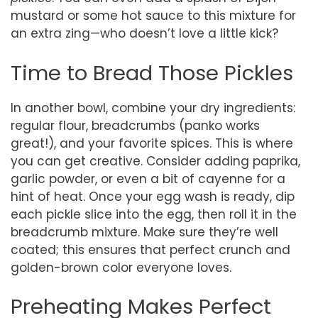
mustard or some hot sauce to this mixture for
an extra zing—who doesn’t love a little kick?
Time to Bread Those Pickles
In another bowl, combine your dry ingredients:
regular flour, breadcrumbs (panko works
great!), and your favorite spices. This is where
you can get creative. Consider adding paprika,
garlic powder, or even a bit of cayenne for a
hint of heat. Once your egg wash is ready, dip
each pickle slice into the egg, then roll it in the
breadcrumb mixture. Make sure they’re well
coated; this ensures that perfect crunch and
golden-brown color everyone loves.
Preheating Makes Perfect