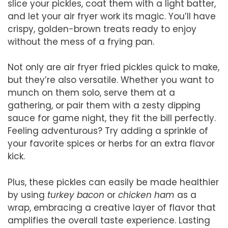
slice your pickles, coat them with a light batter,
and let your air fryer work its magic. You’ll have
crispy, golden-brown treats ready to enjoy
without the mess of a frying pan.
Not only are air fryer fried pickles quick to make,
but they’re also versatile. Whether you want to
munch on them solo, serve them at a
gathering, or pair them with a zesty dipping
sauce for game night, they fit the bill perfectly.
Feeling adventurous? Try adding a sprinkle of
your favorite spices or herbs for an extra flavor
kick.
Plus, these pickles can easily be made healthier
by using
turkey bacon
or
chicken ham
as a
wrap, embracing a creative layer of flavor that
amplifies the overall taste experience. Lasting