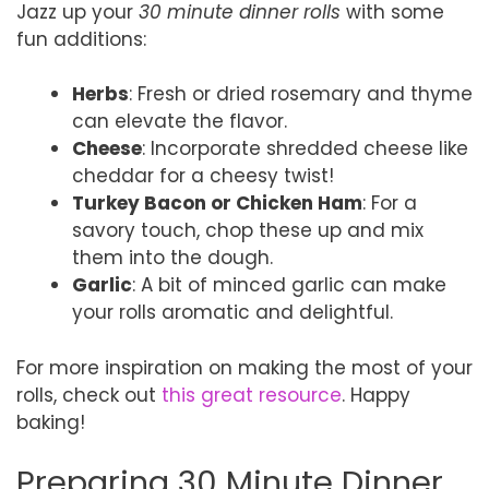
Jazz up your
30 minute dinner rolls
with some
fun additions:
Herbs
: Fresh or dried rosemary and thyme
can elevate the flavor.
Cheese
: Incorporate shredded cheese like
cheddar for a cheesy twist!
Turkey Bacon or Chicken Ham
: For a
savory touch, chop these up and mix
them into the dough.
Garlic
: A bit of minced garlic can make
your rolls aromatic and delightful.
For more inspiration on making the most of your
rolls, check out
this great resource
. Happy
baking!
Preparing 30 Minute Dinner