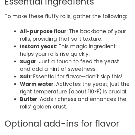
Essential ingredients
To make these fluffy rolls, gather the following:
All-purpose flour
: The backbone of your
rolls, providing that soft texture.
Instant yeast
: This magic ingredient
helps your rolls rise quickly.
Sugar
: Just a touch to feed the yeast
and add a hint of sweetness.
Salt
: Essential for flavor—don’t skip this!
Warm water
: Activates the yeast; just the
right temperature (about 110°F) is crucial.
Butter
: Adds richness and enhances the
rolls’ golden crust.
Optional add-ins for flavor