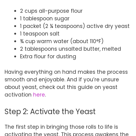
2 cups all-purpose flour
1 tablespoon sugar
1 packet (2 ¼ teaspoons) active dry yeast
1 teaspoon salt
¾ cup warm water (about 110°F)
2 tablespoons unsalted butter, melted
Extra flour for dusting
Having everything on hand makes the process
smooth and enjoyable. And if you’re unsure
about yeast, check out this guide on yeast
activation
here
.
Step 2: Activate the Yeast
The first step in bringing those rolls to life is
activating the yeast. This process awakens the