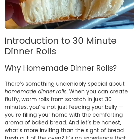
Introduction to 30 Minute
Dinner Rolls
Why Homemade Dinner Rolls?
There’s something undeniably special about
homemade dinner rolls
. When you can create
fluffy, warm rolls from scratch in just 30
minutes, you’re not just feeding your belly —
you’re filling your home with the comforting
aroma of baked bread. And let’s be honest,
what’s more inviting than the sight of bread
fresh out of the oven? It’s an experience that