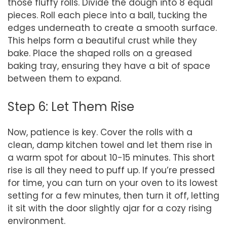
those fluffy rolls. Divide the dough into 8 equal
pieces. Roll each piece into a ball, tucking the
edges underneath to create a smooth surface.
This helps form a beautiful crust while they
bake. Place the shaped rolls on a greased
baking tray, ensuring they have a bit of space
between them to expand.
Step 6: Let Them Rise
Now, patience is key. Cover the rolls with a
clean, damp kitchen towel and let them rise in
a warm spot for about 10-15 minutes. This short
rise is all they need to puff up. If you’re pressed
for time, you can turn on your oven to its lowest
setting for a few minutes, then turn it off, letting
it sit with the door slightly ajar for a cozy rising
environment.