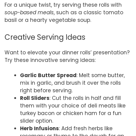
For a unique twist, try serving these rolls with
soup-based meals
, such as a classic tomato
basil or a hearty vegetable soup.
Creative Serving Ideas
Want to elevate your dinner rolls’ presentation?
Try these innovative serving ideas:
Garlic Butter Spread
: Melt some butter,
mix in garlic, and brush it over the rolls
right before serving.
Roll Sliders
: Cut the rolls in half and fill
them with your choice of deli meats like
turkey bacon or chicken ham for a fun
slider option.
Herb Infusions
: Add fresh herbs like