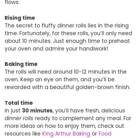
flows.
Rising time
The secret to fluffy dinner rolls lies in the rising
time. Fortunately, for these rolls, you’ll only need
about 10 minutes. Just enough time to preheat
your oven and admire your handiwork!
Baking time
The rolls will need around 10-12 minutes in the
oven. Keep an eye on them, and you’ll be
rewarded with a beautiful golden-brown finish.
Total time
In just
30 minutes
, you’ll have fresh, delicious
dinner rolls
ready to complement any meal. For
more ideas on how to enjoy them, check out
resources like
King Arthur Baking
or
Food