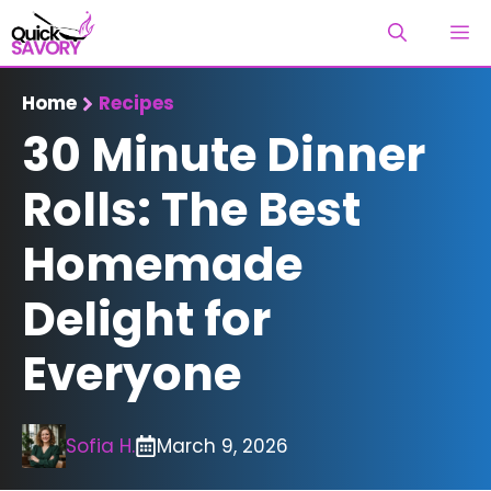
Skip
M
to
content
Home
Recipes
30 Minute Dinner
Rolls: The Best
Homemade
Delight for
Everyone
Sofia H.
March 9, 2026