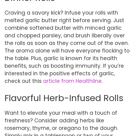
Craving a savory kick? Infuse your rolls with
melted garlic butter right before serving. Just
combine softened butter with minced garlic
and chopped parsley, and brush liberally over
the rolls as soon as they come out of the oven.
The aroma alone will have everyone flocking to
the table. Plus, garlic is known for its health
benefits, such as boosting immunity. If you’re
interested in the positive effects of garlic,
check out this
article from Healthline
.
Flavorful Herb-Infused Rolls
Want to elevate your meal with a touch of
freshness? Consider adding herbs like
rosemary, thyme, or oregano to the dough.
Simply mix in a tablespoon or two of your