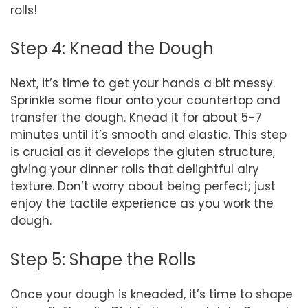
rolls!
Step 4: Knead the Dough
Next, it’s time to get your hands a bit messy.
Sprinkle some flour onto your countertop and
transfer the dough. Knead it for about 5-7
minutes until it’s smooth and elastic. This step
is crucial as it develops the gluten structure,
giving your dinner rolls that delightful airy
texture. Don’t worry about being perfect; just
enjoy the tactile experience as you work the
dough.
Step 5: Shape the Rolls
Once your dough is kneaded, it’s time to shape