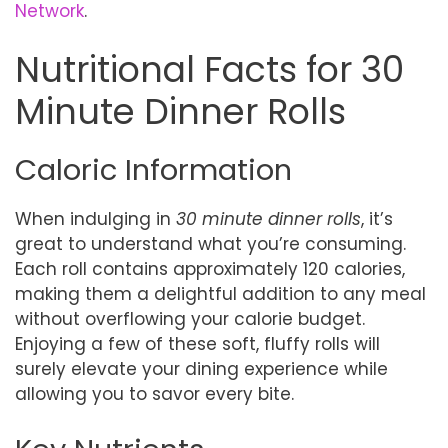
Network
.
Nutritional Facts for 30
Minute Dinner Rolls
Caloric Information
When indulging in
30 minute dinner rolls
, it’s
great to understand what you’re consuming.
Each roll contains approximately 120 calories,
making them a delightful addition to any meal
without overflowing your calorie budget.
Enjoying a few of these soft, fluffy rolls will
surely elevate your dining experience while
allowing you to savor every bite.