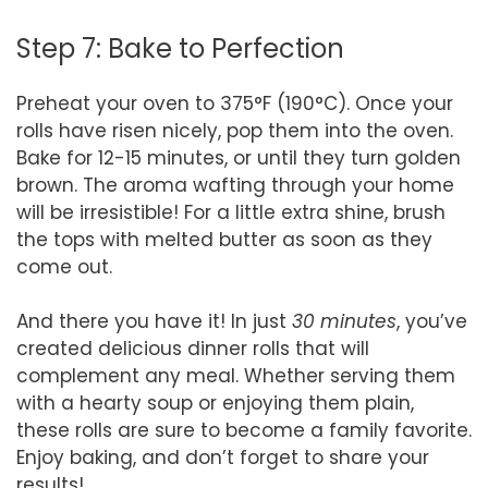
Step 7: Bake to Perfection
Preheat your oven to 375°F (190°C). Once your
rolls have risen nicely, pop them into the oven.
Bake for 12-15 minutes, or until they turn golden
brown. The aroma wafting through your home
will be irresistible! For a little extra shine, brush
the tops with melted butter as soon as they
come out.
And there you have it! In just
30 minutes
, you’ve
created delicious dinner rolls that will
complement any meal. Whether serving them
with a hearty soup or enjoying them plain,
these rolls are sure to become a family favorite.
Enjoy baking, and don’t forget to share your
results!