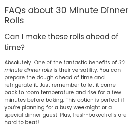
FAQs about 30 Minute Dinner
Rolls
Can I make these rolls ahead of
time?
Absolutely! One of the fantastic benefits of
30
minute dinner rolls
is their versatility. You can
prepare the dough ahead of time and
refrigerate it. Just remember to let it come
back to room temperature and rise for a few
minutes before baking. This option is perfect if
you’re planning for a busy weeknight or a
special dinner guest. Plus, fresh-baked rolls are
hard to beat!