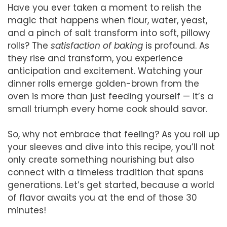
Have you ever taken a moment to relish the
magic that happens when flour, water, yeast,
and a pinch of salt transform into soft, pillowy
rolls? The
satisfaction of baking
is profound. As
they rise and transform, you experience
anticipation and excitement. Watching your
dinner rolls emerge golden-brown from the
oven is more than just feeding yourself — it’s a
small triumph every home cook should savor.
So, why not embrace that feeling? As you roll up
your sleeves and dive into this recipe, you’ll not
only create something nourishing but also
connect with a timeless tradition that spans
generations. Let’s get started, because a world
of flavor awaits you at the end of those 30
minutes!