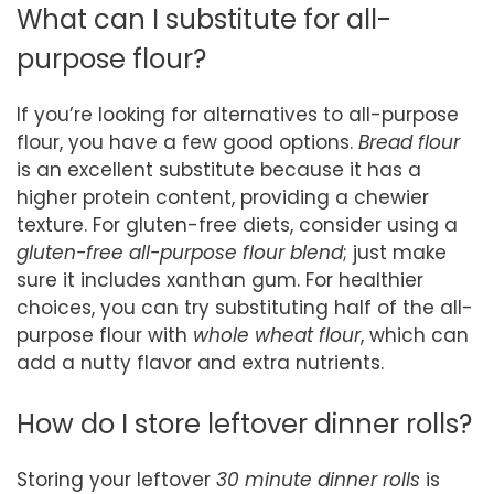
What can I substitute for all-
purpose flour?
If you’re looking for alternatives to all-purpose
flour, you have a few good options.
Bread flour
is an excellent substitute because it has a
higher protein content, providing a chewier
texture. For gluten-free diets, consider using a
gluten-free all-purpose flour blend
; just make
sure it includes xanthan gum. For healthier
choices, you can try substituting half of the all-
purpose flour with
whole wheat flour
, which can
add a nutty flavor and extra nutrients.
How do I store leftover dinner rolls?
Storing your leftover
30 minute dinner rolls
is