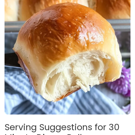
Serving Suggestions for 30