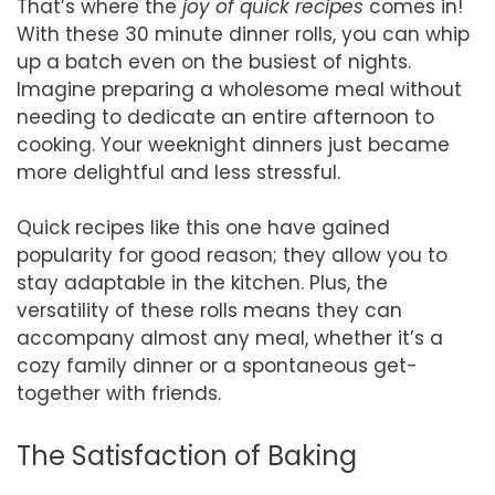
That’s where the
joy of quick recipes
comes in!
With these 30 minute dinner rolls, you can whip
up a batch even on the busiest of nights.
Imagine preparing a wholesome meal without
needing to dedicate an entire afternoon to
cooking. Your weeknight dinners just became
more delightful and less stressful.
Quick recipes like this one have gained
popularity for good reason; they allow you to
stay adaptable in the kitchen. Plus, the
versatility of these rolls means they can
accompany almost any meal, whether it’s a
cozy family dinner or a spontaneous get-
together with friends.
The Satisfaction of Baking