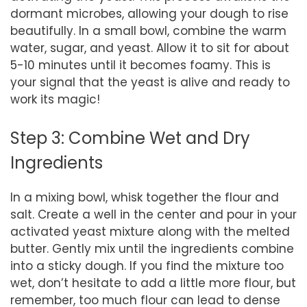
dormant microbes, allowing your dough to rise
beautifully. In a small bowl, combine the warm
water, sugar, and yeast. Allow it to sit for about
5-10 minutes until it becomes foamy. This is
your signal that the yeast is alive and ready to
work its magic!
Step 3: Combine Wet and Dry
Ingredients
In a mixing bowl, whisk together the flour and
salt. Create a well in the center and pour in your
activated yeast mixture along with the melted
butter. Gently mix until the ingredients combine
into a sticky dough. If you find the mixture too
wet, don’t hesitate to add a little more flour, but
remember, too much flour can lead to dense