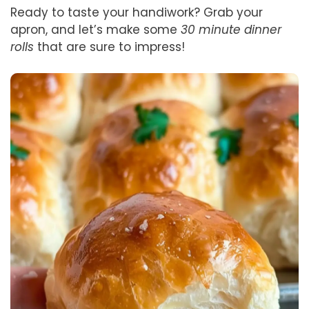
Ready to taste your handiwork? Grab your
apron, and let’s make some
30 minute dinner
rolls
that are sure to impress!