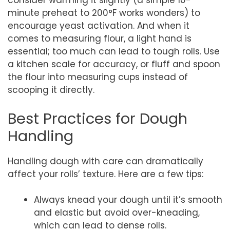
consider warming it slightly (a simple 10-
minute preheat to 200°F works wonders) to
encourage yeast activation. And when it
comes to measuring flour, a light hand is
essential; too much can lead to tough rolls. Use
a kitchen scale for accuracy, or fluff and spoon
the flour into measuring cups instead of
scooping it directly.
Best Practices for Dough
Handling
Handling dough with care can dramatically
affect your rolls’ texture. Here are a few tips:
Always knead your dough until it’s smooth
and elastic but avoid over-kneading,
which can lead to dense rolls.