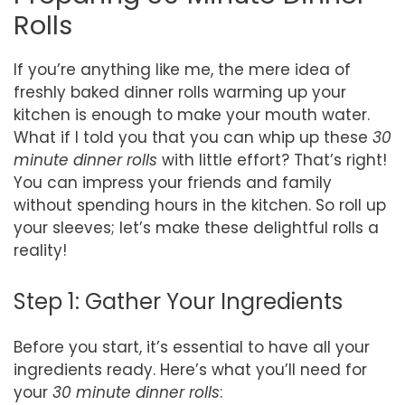
Rolls
If you’re anything like me, the mere idea of
freshly baked dinner rolls warming up your
kitchen is enough to make your mouth water.
What if I told you that you can whip up these
30
minute dinner rolls
with little effort? That’s right!
You can impress your friends and family
without spending hours in the kitchen. So roll up
your sleeves; let’s make these delightful rolls a
reality!
Step 1: Gather Your Ingredients
Before you start, it’s essential to have all your
ingredients ready. Here’s what you’ll need for
your
30 minute dinner rolls
: