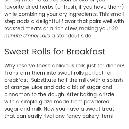
favorite dried herbs (or fresh, if you have them)
while combining your dry ingredients. This small
step adds a delightful flavor that pairs well with
roasted meats or a rich stew, making your
30
minute dinner rolls
a standout side.
Sweet Rolls for Breakfast
Why reserve these delicious rolls just for dinner?
Transform them into sweet rolls perfect for
breakfast! Substitute half the milk with a splash
of orange juice and add a bit of sugar and
cinnamon to the dough. After baking, drizzle
with a simple glaze made from powdered
sugar and milk. Now you have a sweet treat
that can easily rival any fancy bakery item!