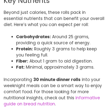
Key Nutrients
Beyond just calories, these rolls pack in
essential nutrients that can benefit your overall
diet. Here’s what you can expect per roll:
Carbohydrates:
Around 25 grams,
providing a quick source of energy.
Protein:
Roughly 3 grams to help keep
you feeling full.
Fiber:
About 1 gram to aid digestion.
Fat:
Minimal, approximately 3 grams.
Incorporating
30 minute dinner rolls
into your
weeknight meals can be a smart way to enjoy
comfort food. For those looking for more
nutritional insights, check out this
informative
guide on bread nutrition
.