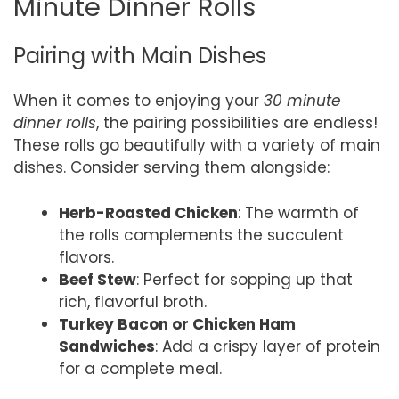
Minute Dinner Rolls
Pairing with Main Dishes
When it comes to enjoying your
30 minute
dinner rolls
, the pairing possibilities are endless!
These rolls go beautifully with a variety of main
dishes. Consider serving them alongside:
Herb-Roasted Chicken
: The warmth of
the rolls complements the succulent
flavors.
Beef Stew
: Perfect for sopping up that
rich, flavorful broth.
Turkey Bacon or Chicken Ham
Sandwiches
: Add a crispy layer of protein
for a complete meal.