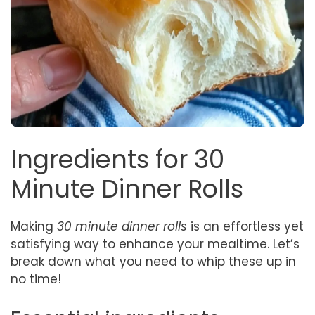
Ingredients for 30
Minute Dinner Rolls
Making
30 minute dinner rolls
is an effortless yet
satisfying way to enhance your mealtime. Let’s
break down what you need to whip these up in
no time!