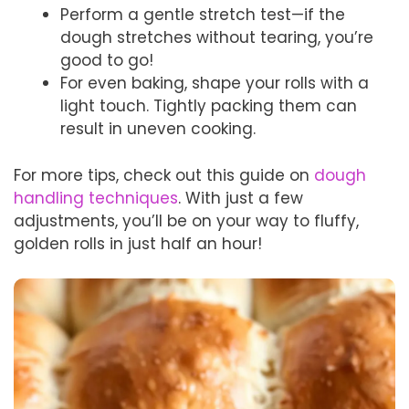
Perform a gentle stretch test—if the
dough stretches without tearing, you’re
good to go!
For even baking, shape your rolls with a
light touch. Tightly packing them can
result in uneven cooking.
For more tips, check out this guide on
dough
handling techniques
. With just a few
adjustments, you’ll be on your way to fluffy,
golden rolls in just half an hour!