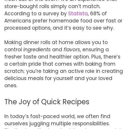
store-bought rolls simply can’t match.
According to a survey by
Statista
, 68% of
Americans prefer homemade food over fast or
processed options, and it’s easy to see why.
Making dinner rolls at home allows you to
control
ingredients
and
flavors
, ensuring a
fresher taste and healthier option. Plus, there’s
a certain pride that comes with baking from
scratch; you’re taking an active role in creating
delicious meals for yourself and your loved
ones.
The Joy of Quick Recipes
In today’s fast-paced world, we often find
ourselves juggling multiple responsibilities.