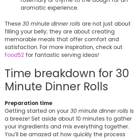
rosemary or thyme to the dough for an
aromatic experience.
These
30 minute dinner rolls
are not just about
filling your belly; they are about creating
memorable meals that offer comfort and
satisfaction. For more inspiration, check out
Food52
for fantastic serving ideas!
Time breakdown for 30
Minute Dinner Rolls
Preparation time
Getting started on your
30 minute dinner rolls
is
a breeze! Set aside about 10 minutes to gather
your ingredients and mix everything together.
You’ll be amazed at how quickly the process