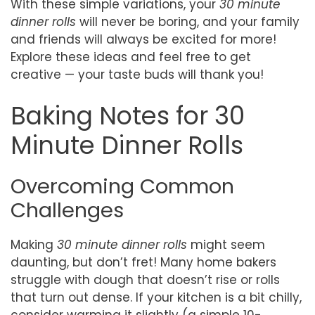
With these simple variations, your
30 minute
dinner rolls
will never be boring, and your family
and friends will always be excited for more!
Explore these ideas and feel free to get
creative — your taste buds will thank you!
Baking Notes for 30
Minute Dinner Rolls
Overcoming Common
Challenges
Making
30 minute dinner rolls
might seem
daunting, but don’t fret! Many home bakers
struggle with dough that doesn’t rise or rolls
that turn out dense. If your kitchen is a bit chilly,