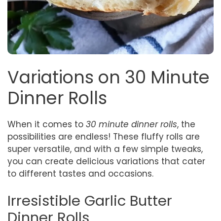
Variations on 30 Minute
Dinner Rolls
When it comes to
30 minute dinner rolls
, the
possibilities are endless! These fluffy rolls are
super versatile, and with a few simple tweaks,
you can create delicious variations that cater
to different tastes and occasions.
Irresistible Garlic Butter
Dinner Rolls